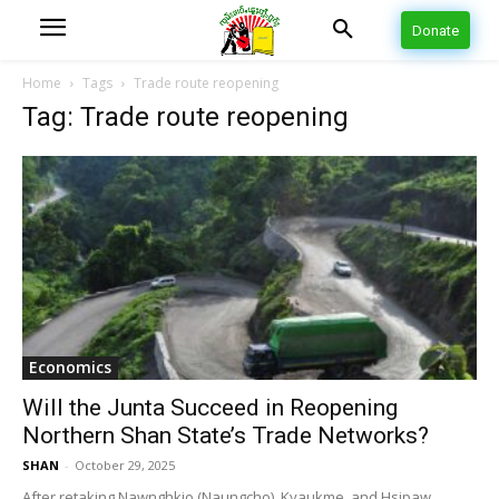
Donate
Home
Tags
Trade route reopening
Tag: Trade route reopening
Economics
Will the Junta Succeed in Reopening
Northern Shan State’s Trade Networks?
SHAN
-
October 29, 2025
After retaking Nawnghkio (Naungcho), Kyaukme, and Hsipaw