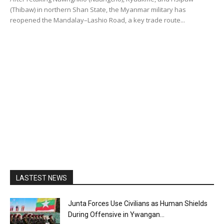
(Thibaw) in northern Shan State, the Myanmar military has
reopened the Mandalay–Lashio Road, a key trade route...
LASTEST NEWS
Junta Forces Use Civilians as Human Shields
During Offensive in Ywangan...