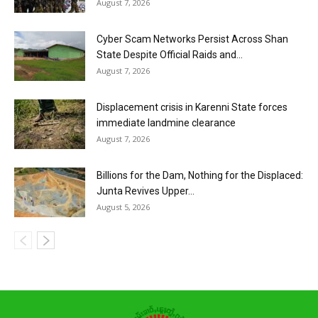
August 7, 2026
Cyber Scam Networks Persist Across Shan
State Despite Official Raids and...
August 7, 2026
Displacement crisis in Karenni State forces
immediate landmine clearance
August 7, 2026
Billions for the Dam, Nothing for the Displaced:
Junta Revives Upper...
August 5, 2026