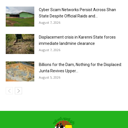
Cyber Scam Networks Persist Across Shan
State Despite Official Raids and...
August 7, 2026
Displacement crisis in Karenni State forces
immediate landmine clearance
August 7, 2026
Billions for the Dam, Nothing for the Displaced:
Junta Revives Upper...
August 5, 2026