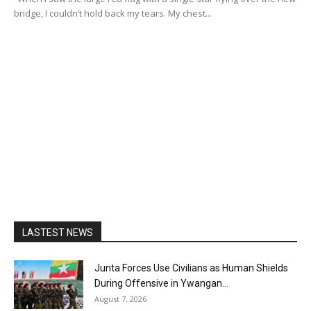
bridge, I couldn’t hold back my tears. My chest...
LASTEST NEWS
Junta Forces Use Civilians as Human Shields
During Offensive in Ywangan...
August 7, 2026