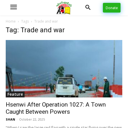
Donate
Home
Tags
Trade and war
Tag: Trade and war
Feature
Hsenwi After Operation 1027: A Town
Caught Between Powers
SHAN
-
October 22, 2025
“When I saw the large red flag with a single star flying over the new