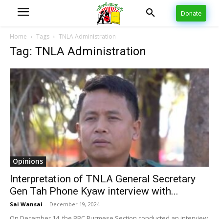
Donate
Home
Tags
TNLA Administration
Tag: TNLA Administration
Opinions
Interpretation of TNLA General Secretary
Gen Tah Phone Kyaw interview with...
Sai Wansai
-
December 19, 2024
On December 14, the BBC Burmese Section conducted an interview