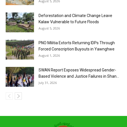
August 5, 2026
Deforestation and Climate Change Leave
Kalaw Vulnerable to Future Floods
August 5, 2026
PNO Militia Extorts Returning IDPs Through
Forced Conscription Buyouts in Yawnghwe
August 1, 2026
SWAN Report Exposes Widespread Gender-
Based Violence and Justice Failures in Shan...
July 31, 2026