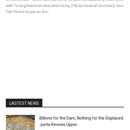
with Ta'ang National Liberation Army (TNLA) General Secretary Gen.
Tah Phone Kyaw on the...
LASTEST NEWS
Billions for the Dam, Nothing for the Displaced:
Junta Revives Upper...