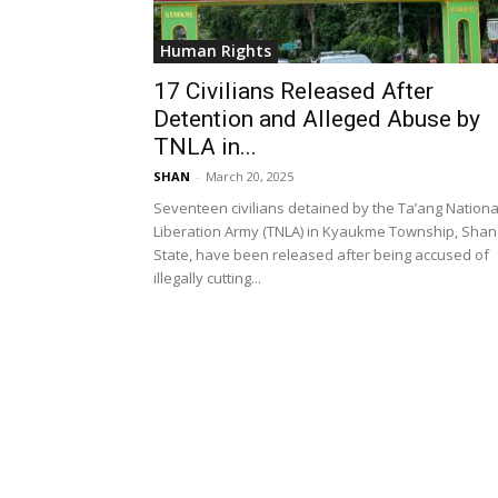
Human Rights
17 Civilians Released After
Detention and Alleged Abuse by
TNLA in...
SHAN
-
March 20, 2025
Seventeen civilians detained by the Ta’ang Nationa
Liberation Army (TNLA) in Kyaukme Township, Shan
State, have been released after being accused of
illegally cutting...