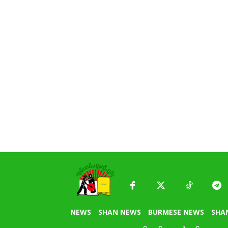
NEWS
SHAN NEWS
BURMESE NEWS
SHA