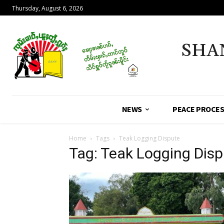
Thursday, August 6, 2026
SHA
NEWS
PEACE PROCE
Home
Tags
Teak Logging Dispute
Tag: Teak Logging Disp