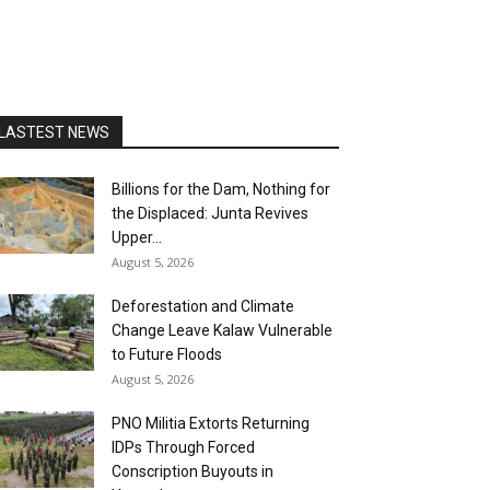
LASTEST NEWS
Billions for the Dam, Nothing for
the Displaced: Junta Revives
Upper...
August 5, 2026
Deforestation and Climate
Change Leave Kalaw Vulnerable
to Future Floods
August 5, 2026
PNO Militia Extorts Returning
IDPs Through Forced
Conscription Buyouts in