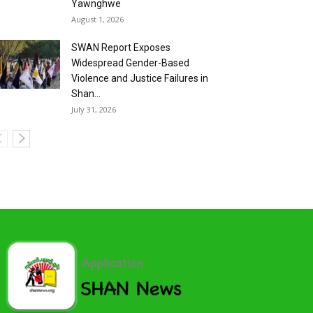
Yawnghwe
August 1, 2026
SWAN Report Exposes
Widespread Gender-Based
Violence and Justice Failures in
Shan...
July 31, 2026