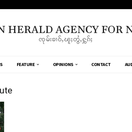
N HERALD AGENCY FOR 
ၸုမ်းၶၢဝ်ႇၽူႈတွႆႇႁွၵ်ႈ
SS
FEATURE
OPINIONS
CONTACT
AU
ute