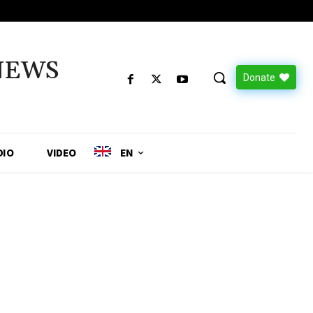
NEWS
Donate
DIO
VIDEO
EN