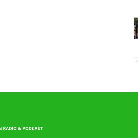
N RADIO & PODCAST