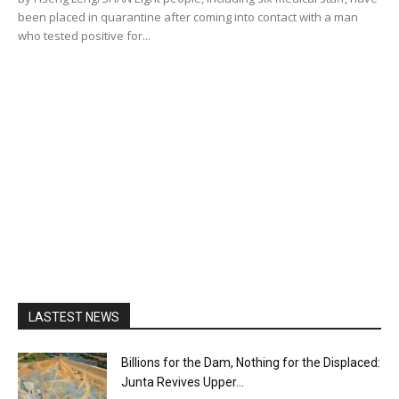
been placed in quarantine after coming into contact with a man
who tested positive for...
LASTEST NEWS
Billions for the Dam, Nothing for the Displaced:
Junta Revives Upper...