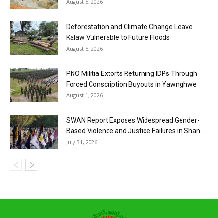
August 5, 2026
Deforestation and Climate Change Leave
Kalaw Vulnerable to Future Floods
August 5, 2026
PNO Militia Extorts Returning IDPs Through
Forced Conscription Buyouts in Yawnghwe
August 1, 2026
SWAN Report Exposes Widespread Gender-
Based Violence and Justice Failures in Shan...
July 31, 2026