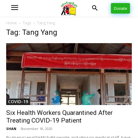
Donate
Home
Tags
Tang Yang
Tag: Tang Yang
COVID-19
Six Health Workers Quarantined After
Treating COVID-19 Patient
SHAN
-
November 18, 2020
By Hseng Leng/SHAN Eight people, including six medical staff, have