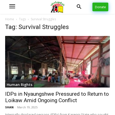
Donate
Home
Tags
Survival Struggles
Tag: Survival Struggles
Human Rights
IDPs in Nyaungshwe Pressured to Return to
Loikaw Amid Ongoing Conflict
SHAN
-
March 19, 2025
Internally displaced persons (IDPs) from Karenni State who sought