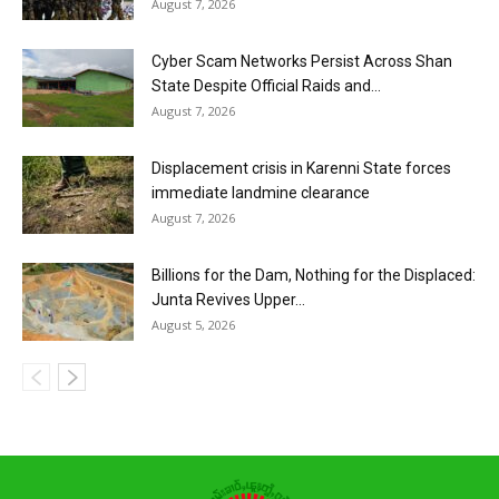
August 7, 2026
Cyber Scam Networks Persist Across Shan
State Despite Official Raids and...
August 7, 2026
Displacement crisis in Karenni State forces
immediate landmine clearance
August 7, 2026
Billions for the Dam, Nothing for the Displaced:
Junta Revives Upper...
August 5, 2026