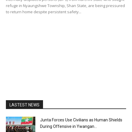
refuge in Nyaungshwe Township, Shan State, are being pressured
to return home despite persistent safety...
LASTEST NEWS
Junta Forces Use Civilians as Human Shields
During Offensive in Ywangan...