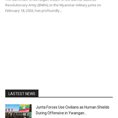
Revolutionary Army (BNRA), to the Myanmar military junta on
February 18, 2026, has profoundly...
LASTEST NEWS
Junta Forces Use Civilians as Human Shields
During Offensive in Ywangan...