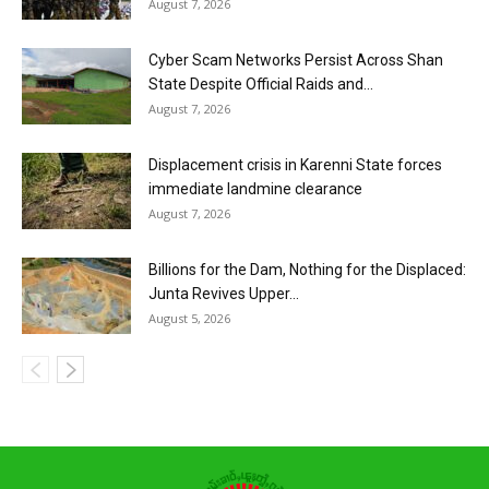
August 7, 2026
Cyber Scam Networks Persist Across Shan
State Despite Official Raids and...
August 7, 2026
Displacement crisis in Karenni State forces
immediate landmine clearance
August 7, 2026
Billions for the Dam, Nothing for the Displaced:
Junta Revives Upper...
August 5, 2026