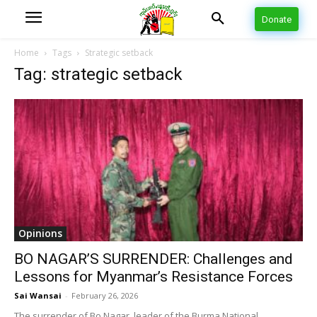
Donate
Home
Tags
Strategic setback
Tag: strategic setback
Opinions
BO NAGAR’S SURRENDER: Challenges and
Lessons for Myanmar’s Resistance Forces
Sai Wansai
-
February 26, 2026
The surrender of Bo Nagar, leader of the Burma National