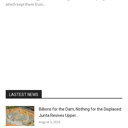
which kept them from...
LASTEST NEWS
Billions for the Dam, Nothing for the Displaced:
Junta Revives Upper...
August 5, 2026