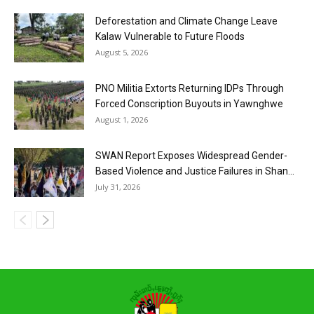
Deforestation and Climate Change Leave
Kalaw Vulnerable to Future Floods
August 5, 2026
PNO Militia Extorts Returning IDPs Through
Forced Conscription Buyouts in Yawnghwe
August 1, 2026
SWAN Report Exposes Widespread Gender-
Based Violence and Justice Failures in Shan...
July 31, 2026