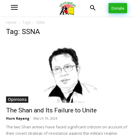
Donate
Home
Tags
SSNA
Tag: SSNA
Opinions
The Shan and Its Failure to Unite
Hurn Kayang
-
March 19, 2024
The two Shan armies have faced significant criticism on account of
their covert strategy of resistance against the military regime,