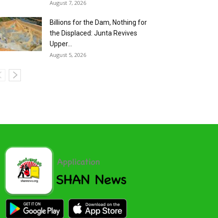
August 7, 2026
Billions for the Dam, Nothing for
the Displaced: Junta Revives
Upper...
August 5, 2026