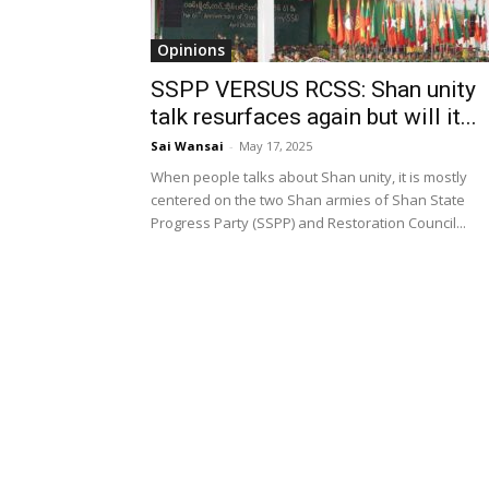
Opinions
SSPP VERSUS RCSS: Shan unity
talk resurfaces again but will it...
Sai Wansai
-
May 17, 2025
When people talks about Shan unity, it is mostly
centered on the two Shan armies of Shan State
Progress Party (SSPP) and Restoration Council...