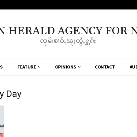
N HERALD AGENCY FOR 
ၸုမ်းၶၢဝ်ႇၽူႈတွႆႇႁွၵ်ႈ
SS
FEATURE
OPINIONS
CONTACT
AU
y Day