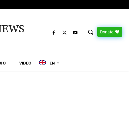
NEWS
Donate
DIO
VIDEO
EN