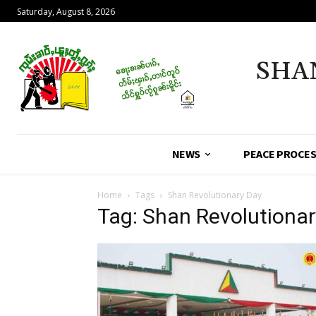
Saturday, August 8, 2026
SHA
NEWS
PEACE PROCE
Home
Tags
Shan Revolutionary Day
Tag: Shan Revolutionar