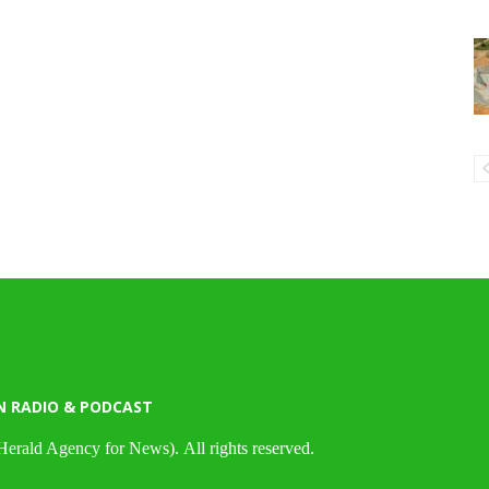
N RADIO & PODCAST
Herald Agency for News). All rights reserved.