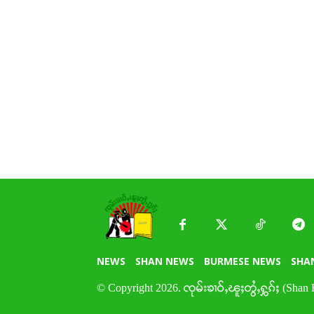
NEWS
SHAN NEWS
BURMESE NEWS
SHA
© Copyright 2026. ၸုမ်းၶၢဝ်ႇၽူႈတွႆႇႁွၵ်ႈ (Shan 