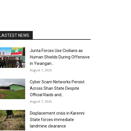
LASTEST NEWS
Junta Forces Use Civilians as
Human Shields During Offensive
in Ywangan...
August 7, 2026
Cyber Scam Networks Persist
Across Shan State Despite
Official Raids and...
August 7, 2026
Displacement crisis in Karenni
State forces immediate
landmine clearance