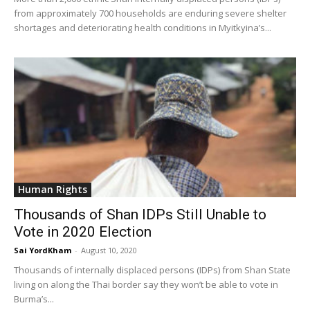
from approximately 700 households are enduring severe shelter
shortages and deteriorating health conditions in Myitkyina’s...
Human Rights
Thousands of Shan IDPs Still Unable to
Vote in 2020 Election
Sai YordKham
-
August 10, 2020
Thousands of internally displaced persons (IDPs) from Shan State
living on along the Thai border say they won’t be able to vote in
Burma’s...