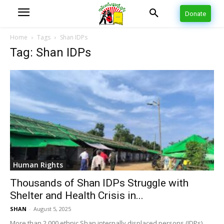
Donate
Home
Tags
Shan IDPs
Tag: Shan IDPs
Human Rights
Thousands of Shan IDPs Struggle with
Shelter and Health Crisis in...
SHAN
-
August 5, 2025
More than 2,000 ethnic Shan internally displaced persons (IDPs)