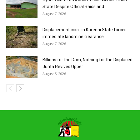
State Despite Official Raids and...
August 7, 2026
Displacement crisis in Karenni State forces
immediate landmine clearance
August 7, 2026
Billions for the Dam, Nothing for the Displaced:
Junta Revives Upper...
August 5, 2026