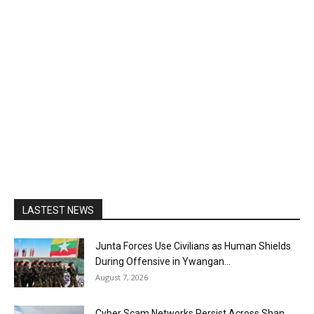
LASTEST NEWS
Junta Forces Use Civilians as Human Shields
During Offensive in Ywangan...
August 7, 2026
Cyber Scam Networks Persist Across Shan