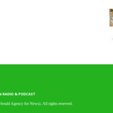
N RADIO & PODCAST
Herald Agency for News). All rights reserved.