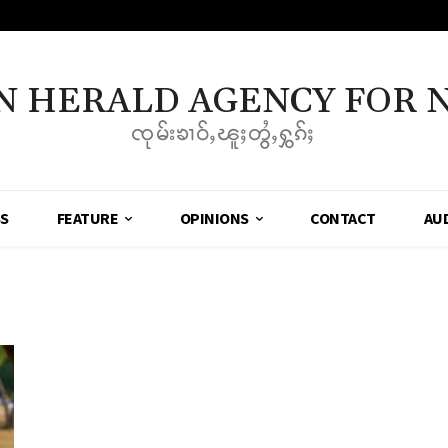
N HERALD AGENCY FOR 
ၸုမ်းၶၢဝ်ႇၽူႈတွႆႇႁွၵ်ႈ
SS
FEATURE
OPINIONS
CONTACT
AU