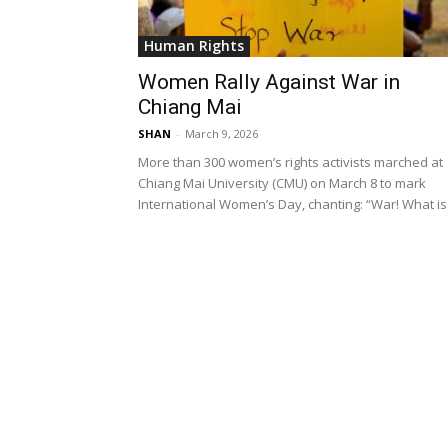
Human Rights
Women Rally Against War in
Chiang Mai
SHAN
-
March 9, 2026
More than 300 women’s rights activists marched at
Chiang Mai University (CMU) on March 8 to mark
International Women’s Day, chanting: “War! What is.