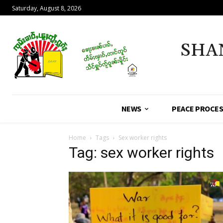
Saturday, August 8, 2026
SHA
NEWS
PEACE PROCE
Home
Tags
Sex worker rights
Tag: sex worker rights