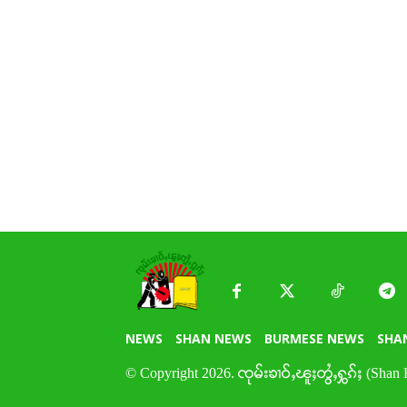
NEWS
SHAN NEWS
BURMESE NEWS
SHA
© Copyright 2026. ၸုမ်းၶၢဝ်ႇၽူႈတွႆႇႁွၵ်ႈ (Shan 