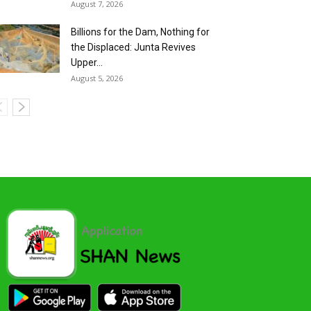
August 7, 2026
Billions for the Dam, Nothing for
the Displaced: Junta Revives
Upper...
August 5, 2026