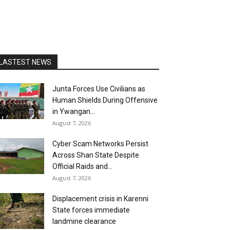
LASTEST NEWS
Junta Forces Use Civilians as
Human Shields During Offensive
in Ywangan...
August 7, 2026
Cyber Scam Networks Persist
Across Shan State Despite
Official Raids and...
August 7, 2026
Displacement crisis in Karenni
State forces immediate
landmine clearance