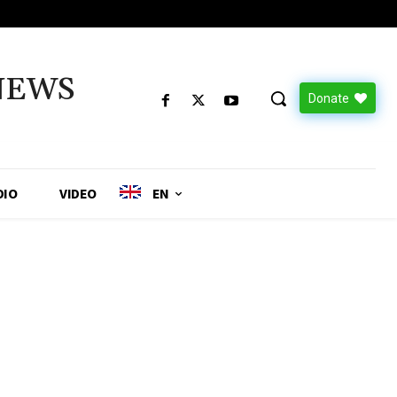
NEWS
Donate
DIO
VIDEO
EN