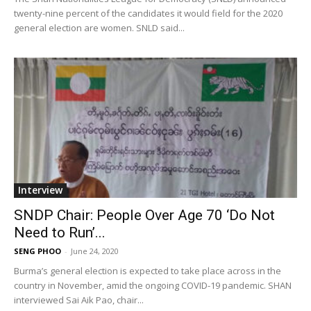
twenty-nine percent of the candidates it would field for the 2020
general election are women. SNLD said...
Interview
SNDP Chair: People Over Age 70 ‘Do Not
Need to Run’...
SENG PHOO
-
June 24, 2020
Burma’s general election is expected to take place across in the
country in November, amid the ongoing COVID-19 pandemic. SHAN
interviewed Sai Aik Pao, chair...