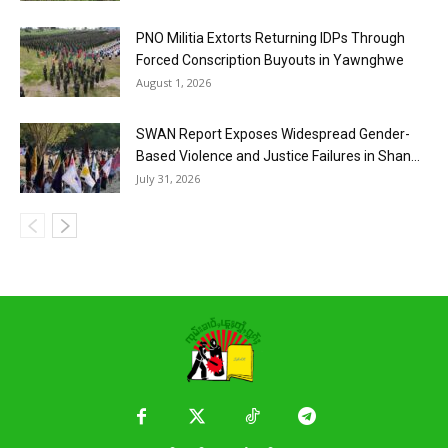
PNO Militia Extorts Returning IDPs Through
Forced Conscription Buyouts in Yawnghwe
August 1, 2026
SWAN Report Exposes Widespread Gender-
Based Violence and Justice Failures in Shan...
July 31, 2026