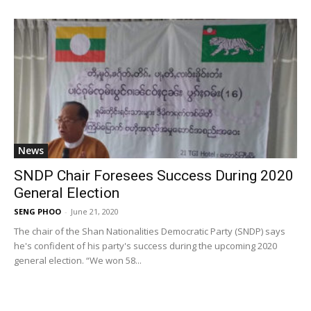
News
SNDP Chair Foresees Success During 2020
General Election
SENG PHOO
-
June 21, 2020
The chair of the Shan Nationalities Democratic Party (SNDP) says
he's confident of his party's success during the upcoming 2020
general election. “We won 58...