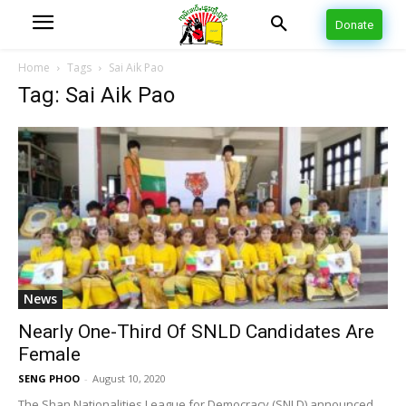
Donate
Home
Tags
Sai Aik Pao
Tag: Sai Aik Pao
News
Nearly One-Third Of SNLD Candidates Are
Female
SENG PHOO
-
August 10, 2020
The Shan Nationalities League for Democracy (SNLD) announced