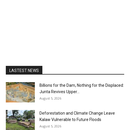
LASTEST NEWS
Billions for the Dam, Nothing for the Displaced:
Junta Revives Upper...
August 5, 2026
Deforestation and Climate Change Leave
Kalaw Vulnerable to Future Floods
August 5, 2026