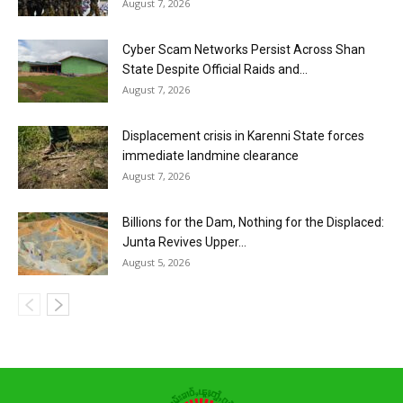
August 7, 2026
Cyber Scam Networks Persist Across Shan
State Despite Official Raids and...
August 7, 2026
Displacement crisis in Karenni State forces
immediate landmine clearance
August 7, 2026
Billions for the Dam, Nothing for the Displaced:
Junta Revives Upper...
August 5, 2026