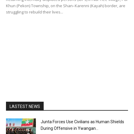
Khun (Pekon) Township, on the Shan–Karenni (Kayah) border, are
struggling to rebuild their lives...
LASTEST NEWS
Junta Forces Use Civilians as Human Shields
During Offensive in Ywangan...