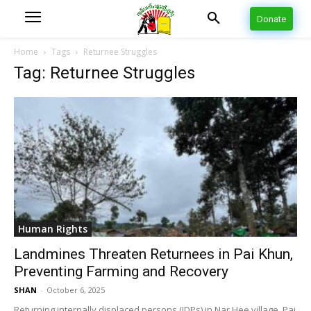
Donate
Home
Tags
Returnee Struggles
Tag: Returnee Struggles
Human Rights
Landmines Threaten Returnees in Pai Khun,
Preventing Farming and Recovery
SHAN
-
October 6, 2025
Returning internally displaced persons (IDPs) in Nar Hee village, Pai