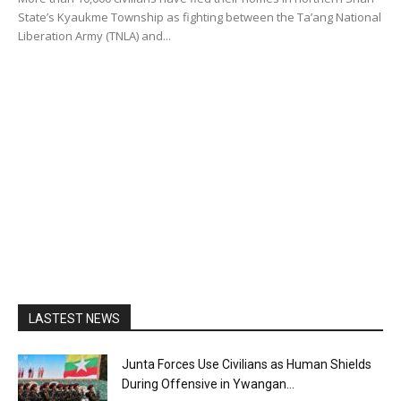
State’s Kyaukme Township as fighting between the Ta’ang National
Liberation Army (TNLA) and...
LASTEST NEWS
Junta Forces Use Civilians as Human Shields
During Offensive in Ywangan...