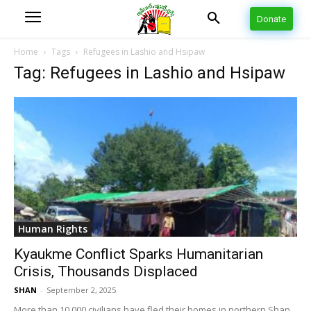
Donate
Home
Tags
Refugees in Lashio and Hsipaw
Tag: Refugees in Lashio and Hsipaw
Human Rights
Kyaukme Conflict Sparks Humanitarian
Crisis, Thousands Displaced
SHAN
-
September 2, 2025
More than 10,000 civilians have fled their homes in northern Shan