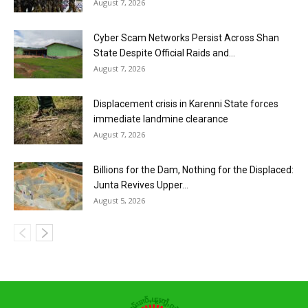
August 7, 2026
Cyber Scam Networks Persist Across Shan
State Despite Official Raids and...
August 7, 2026
Displacement crisis in Karenni State forces
immediate landmine clearance
August 7, 2026
Billions for the Dam, Nothing for the Displaced:
Junta Revives Upper...
August 5, 2026