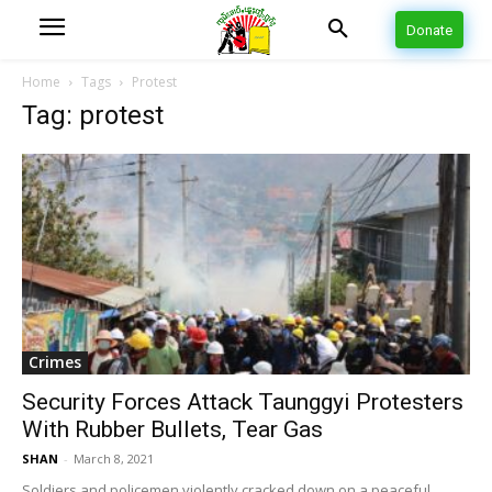
Donate
Home
Tags
Protest
Tag: protest
Crimes
Security Forces Attack Taunggyi Protesters
With Rubber Bullets, Tear Gas
SHAN
-
March 8, 2021
Soldiers and policemen violently cracked down on a peaceful