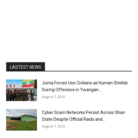
LASTEST NEWS
Junta Forces Use Civilians as Human Shields
During Offensive in Ywangan...
August 7, 2026
Cyber Scam Networks Persist Across Shan
State Despite Official Raids and...
August 7, 2026