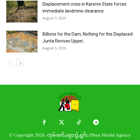
Displacement crisis in Karenni State forces
immediate landmine clearance
August 7, 2026
Billions for the Dam, Nothing for the Displaced:
Junta Revives Upper...
August 5, 2026
© Copyright 2026. ၸုမ်းၶၢဝ်ႇၽူႈတွႆႇႁွၵ်ႈ (Shan Herald Agency