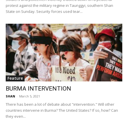
protest against the military regime in Taunggyi, southern Shan
State on Sunday. Security forces used tear...
Feature
BURMA INTERVENTION
SHAN
-
March 5, 2021
There has been a lot of debate about "intervention." Will other
countries intervene in Burma? The United States? If so, how? Can
they even...