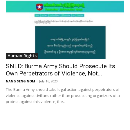
Human Rights
SNLD: Burma Army Should Prosecute Its
Own Perpetrators of Violence, Not...
NANG SENG NOM
-
July 16, 2020
The Burma Army should take legal action against perpetrators of
violence against civilians rather than prosecuting organizers of a
protest against this violence, the...