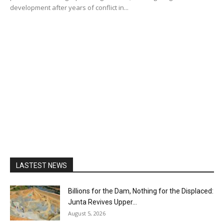
development after years of conflict in...
LASTEST NEWS
Billions for the Dam, Nothing for the Displaced:
Junta Revives Upper...
August 5, 2026