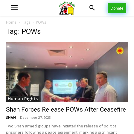
Donate
Home
Tags
POWs
Tag: POWs
Human Rights
Shan Forces Release POWs After Ceasefire
SHAN
-
December 27, 2023
Two Shan armed groups have initiated the release of political
prisoners following a peace agreement, marking a significant