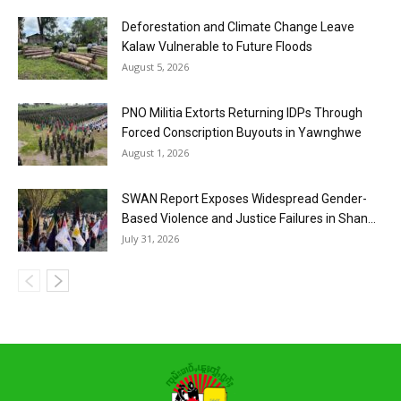
Deforestation and Climate Change Leave
Kalaw Vulnerable to Future Floods
August 5, 2026
PNO Militia Extorts Returning IDPs Through
Forced Conscription Buyouts in Yawnghwe
August 1, 2026
SWAN Report Exposes Widespread Gender-
Based Violence and Justice Failures in Shan...
July 31, 2026