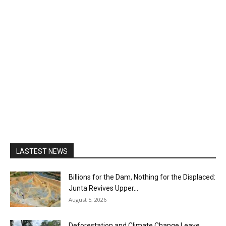
LASTEST NEWS
Billions for the Dam, Nothing for the Displaced:
Junta Revives Upper...
August 5, 2026
Deforestation and Climate Change Leave