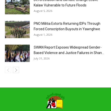
Kalaw Vulnerable to Future Floods
August 5, 2026
PNO Militia Extorts Returning IDPs Through
Forced Conscription Buyouts in Yawnghwe
August 1, 2026
SWAN Report Exposes Widespread Gender-
Based Violence and Justice Failures in Shan...
July 31, 2026