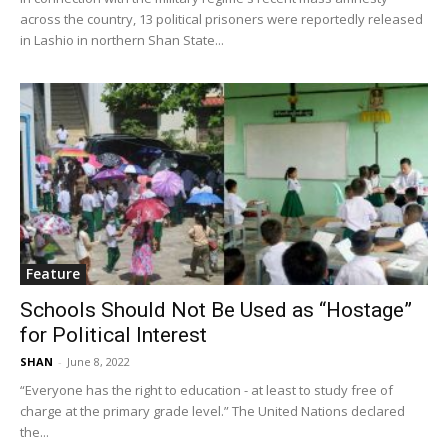
across the country, 13 political prisoners were reportedly released
in Lashio in northern Shan State...
Feature
Schools Should Not Be Used as “Hostage”
for Political Interest
SHAN
-
June 8, 2022
“Everyone has the right to education - at least to study free of
charge at the primary grade level.” The United Nations declared
the...