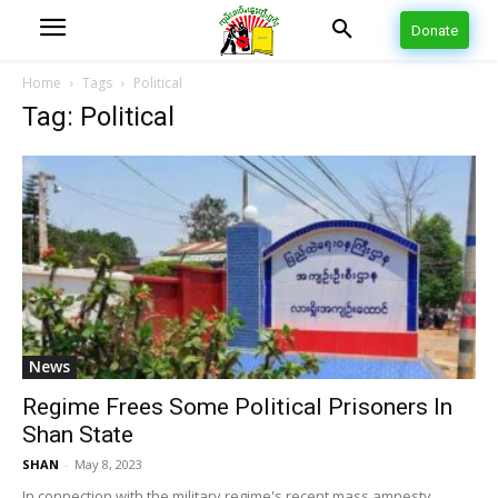
Donate
Home
Tags
Political
Tag: Political
News
Regime Frees Some Political Prisoners In
Shan State
SHAN
-
May 8, 2023
In connection with the military regime's recent mass amnesty