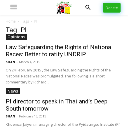
Donate
Home
Tags
PI
Tag: PI
Opinions
Law Safeguarding the Rights of National
Races: Better to ratify UNDRIP
SHAN
-
March 4, 2015
On 24 February 2015 , the Law Safeguarding the Rights of the
National Races was promulgated. The following is a short
commentary by Richard...
News
PI director to speak in Thailand’s Deep
South tomorrow
SHAN
-
February 13, 2015
Khuensai Jaiyen, managing director of the Pyidaungsu Institute (PI)