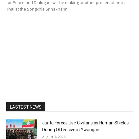
for Peace and Dialogue, will be making another presentation in
Thai at the Songkhla Srinakharin...
LASTEST NEWS
Junta Forces Use Civilians as Human Shields
During Offensive in Ywangan...
August 7, 2026