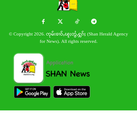
© Copyright 2026. ၸုမ်းၶၢဝ်ႇၽူႈတွႆႇႁွၵ်ႈ (Shan Herald Agency
for News). All rights reserved.