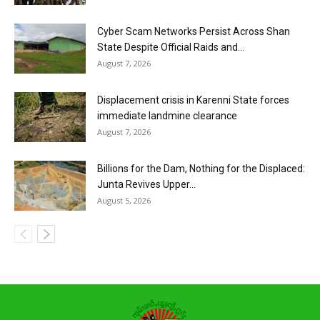
Cyber Scam Networks Persist Across Shan
State Despite Official Raids and...
August 7, 2026
Displacement crisis in Karenni State forces
immediate landmine clearance
August 7, 2026
Billions for the Dam, Nothing for the Displaced:
Junta Revives Upper...
August 5, 2026