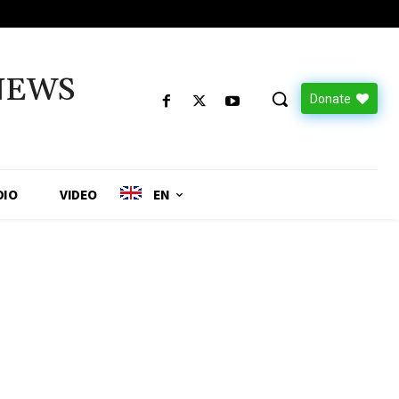
NEWS
Donate
DIO
VIDEO
EN