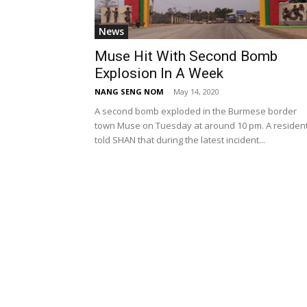
News
Muse Hit With Second Bomb
Explosion In A Week
NANG SENG NOM
-
May 14, 2020
A second bomb exploded in the Burmese border
town Muse on Tuesday at around 10 pm. A residen
told SHAN that during the latest incident...