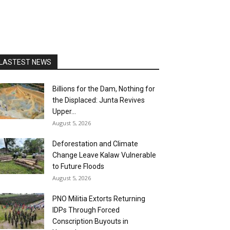
LASTEST NEWS
Billions for the Dam, Nothing for
the Displaced: Junta Revives
Upper...
August 5, 2026
Deforestation and Climate
Change Leave Kalaw Vulnerable
to Future Floods
August 5, 2026
PNO Militia Extorts Returning
IDPs Through Forced
Conscription Buyouts in