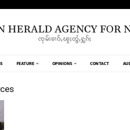
N HERALD AGENCY FOR 
ၸုမ်းၶၢဝ်ႇၽူႈတွႆႇႁွၵ်ႈ
SS
FEATURE
OPINIONS
CONTACT
AU
rces