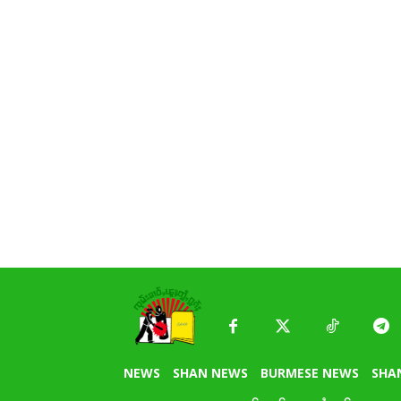
NEWS
SHAN NEWS
BURMESE NEWS
SHA