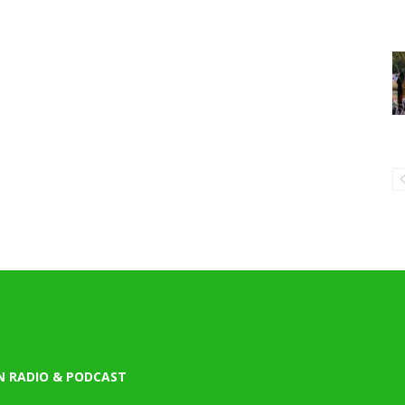
N RADIO & PODCAST