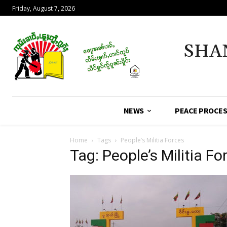
Friday, August 7, 2026
SHA
NEWS
PEACE PROCE
Home
Tags
People’s Militia Forces
Tag: People’s Militia Fo