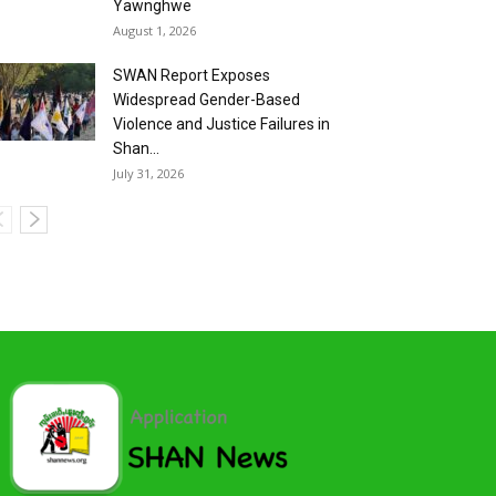
Yawnghwe
August 1, 2026
SWAN Report Exposes
Widespread Gender-Based
Violence and Justice Failures in
Shan...
July 31, 2026