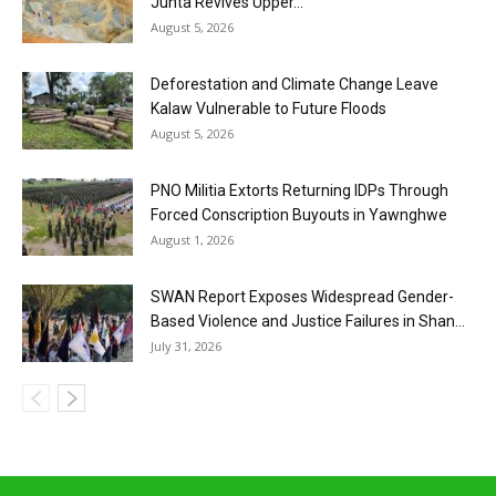
Junta Revives Upper...
August 5, 2026
Deforestation and Climate Change Leave
Kalaw Vulnerable to Future Floods
August 5, 2026
PNO Militia Extorts Returning IDPs Through
Forced Conscription Buyouts in Yawnghwe
August 1, 2026
SWAN Report Exposes Widespread Gender-
Based Violence and Justice Failures in Shan...
July 31, 2026