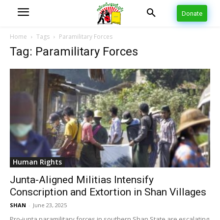
Donate
Home
Tags
Paramilitary Forces
Tag: Paramilitary Forces
Human Rights
Junta-Aligned Militias Intensify
Conscription and Extortion in Shan Villages
SHAN
-
June 23, 2025
Pro-junta paramilitary forces in southern Shan State are escalating