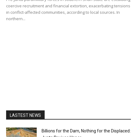
coercive recruitment and financial extortion, exacerbating tensions
in conflict-affected communities, according to local sources. In
northern...
LASTEST NEWS
Billions for the Dam, Nothing for the Displaced: