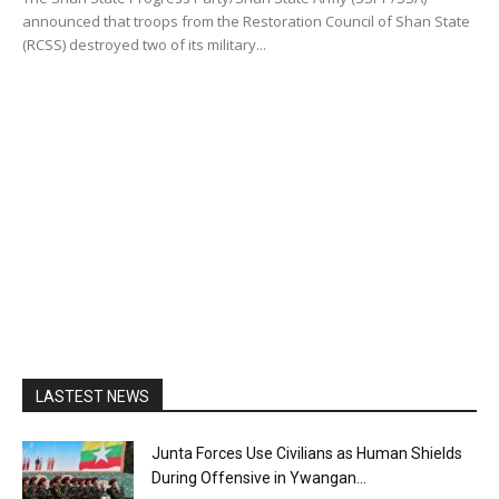
announced that troops from the Restoration Council of Shan State
(RCSS) destroyed two of its military...
LASTEST NEWS
Junta Forces Use Civilians as Human Shields
During Offensive in Ywangan...