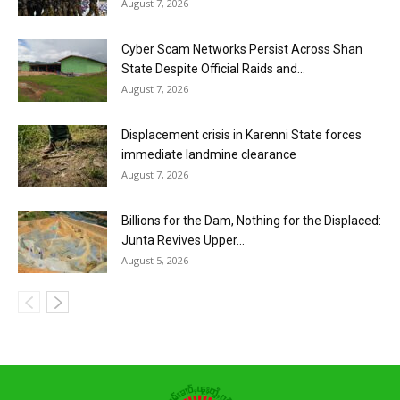
August 7, 2026
Cyber Scam Networks Persist Across Shan
State Despite Official Raids and...
August 7, 2026
Displacement crisis in Karenni State forces
immediate landmine clearance
August 7, 2026
Billions for the Dam, Nothing for the Displaced:
Junta Revives Upper...
August 5, 2026