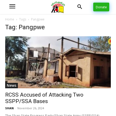
Donate
Home
Tags
Pangpwe
Tag: Pangpwe
News
RCSS Accused of Attacking Two
SSPP/SSA Bases
SHAN
-
November 26, 2024
The Shan State Progress Party/Shan State Army (SSPP/SSA)