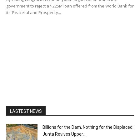
government to reject a $225M loan offered from the World Bank for
its ‘Peaceful and Prosperity...
LASTEST NEWS
Billions for the Dam, Nothing for the Displaced:
Junta Revives Upper...