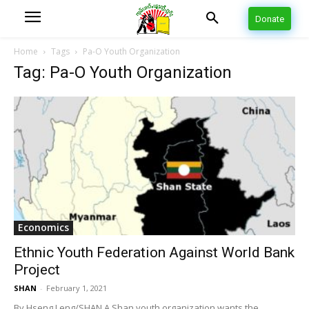
Donate
Home
Tags
Pa-O Youth Organization
Tag: Pa-O Youth Organization
Economics
Ethnic Youth Federation Against World Bank
Project
SHAN
-
February 1, 2021
By Hseng Leng/SHAN A Shan youth organization wants the