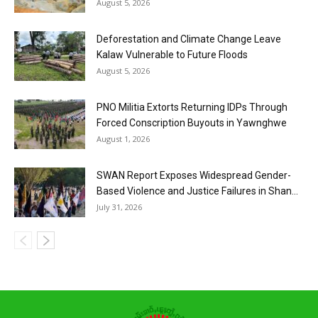
August 5, 2026
Deforestation and Climate Change Leave
Kalaw Vulnerable to Future Floods
August 5, 2026
PNO Militia Extorts Returning IDPs Through
Forced Conscription Buyouts in Yawnghwe
August 1, 2026
SWAN Report Exposes Widespread Gender-
Based Violence and Justice Failures in Shan...
July 31, 2026