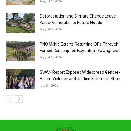
August 5, 2026
Deforestation and Climate Change Leave
Kalaw Vulnerable to Future Floods
August 5, 2026
PNO Militia Extorts Returning IDPs Through
Forced Conscription Buyouts in Yawnghwe
August 1, 2026
SWAN Report Exposes Widespread Gender-
Based Violence and Justice Failures in Shan...
July 31, 2026