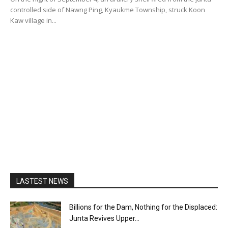
controlled side of Nawng Ping, Kyaukme Township, struck Koon
Kaw village in...
LASTEST NEWS
Billions for the Dam, Nothing for the Displaced:
Junta Revives Upper...