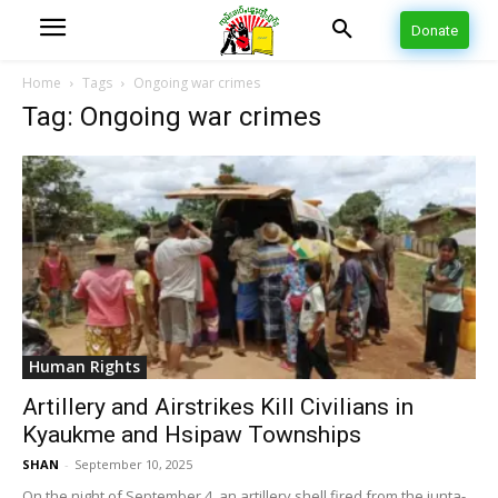
Donate
Home
Tags
Ongoing war crimes
Tag: Ongoing war crimes
Human Rights
Artillery and Airstrikes Kill Civilians in
Kyaukme and Hsipaw Townships
SHAN
-
September 10, 2025
On the night of September 4, an artillery shell fired from the junta-