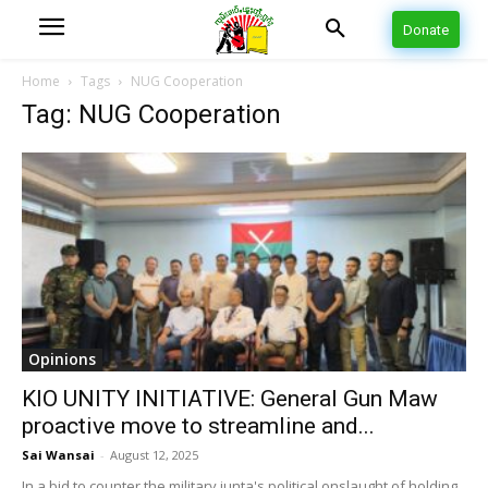
Donate
Home
Tags
NUG Cooperation
Tag: NUG Cooperation
Opinions
KIO UNITY INITIATIVE: General Gun Maw
proactive move to streamline and...
Sai Wansai
-
August 12, 2025
In a bid to counter the military junta's political onslaught of holding