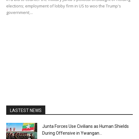
elections; employment of lobby firm in US to woo the Trump's
government;...
LASTEST NEWS
Junta Forces Use Civilians as Human Shields
During Offensive in Ywangan...