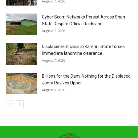
August 7, 2026
Cyber Scam Networks Persist Across Shan
State Despite Official Raids and...
August 7, 2026
Displacement crisis in Karenni State forces
immediate landmine clearance
August 7, 2026
Billions for the Dam, Nothing for the Displaced:
Junta Revives Upper...
August 5, 2026