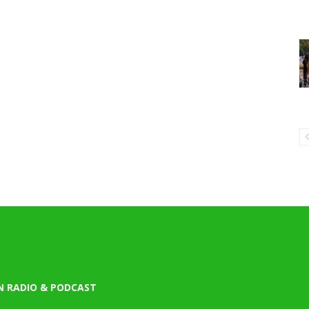
N RADIO & PODCAST