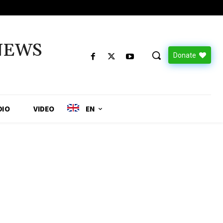
NEWS
Donate
DIO
VIDEO
EN