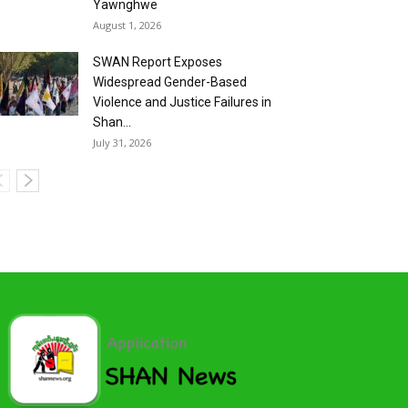
Yawnghwe
August 1, 2026
SWAN Report Exposes
Widespread Gender-Based
Violence and Justice Failures in
Shan...
July 31, 2026