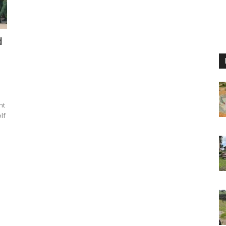
d
nt
lf