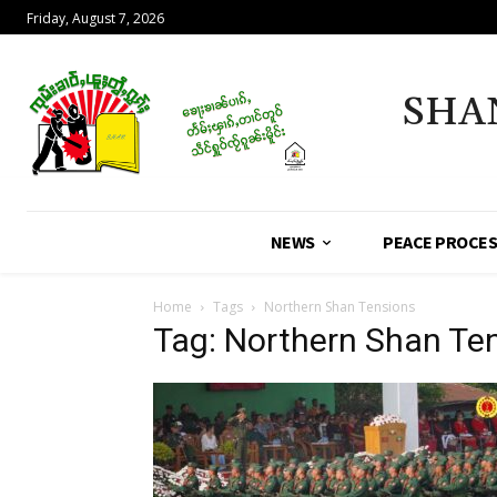
Friday, August 7, 2026
SHA
NEWS
PEACE PROCE
Home
Tags
Northern Shan Tensions
Tag: Northern Shan Te