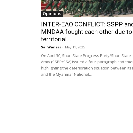
Opinions
INTER-EAO CONFLICT: SSPP an
MNDAA fought each other due to
territorial...
Sai Wansai
-
May 11, 2025
On April 30, Shan State Progress Party/Shan State
Army (SSPP/SSA) issued a four-paragraph stateme
highlighting the deterioration situation between itse
and the Myanmar National...