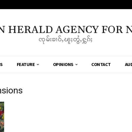
N HERALD AGENCY FOR 
ၸုမ်းၶၢဝ်ႇၽူႈတွႆႇႁွၵ်ႈ
SS
FEATURE
OPINIONS
CONTACT
AU
nsions