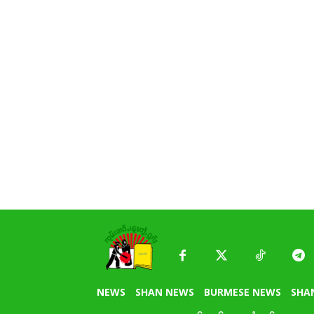
NEWS
SHAN NEWS
BURMESE NEWS
SHA