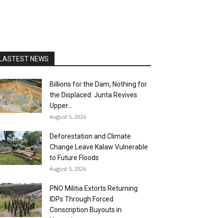
LASTEST NEWS
Billions for the Dam, Nothing for
the Displaced: Junta Revives
Upper...
August 5, 2026
Deforestation and Climate
Change Leave Kalaw Vulnerable
to Future Floods
August 5, 2026
PNO Militia Extorts Returning
IDPs Through Forced
Conscription Buyouts in