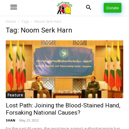
Donate
Home
Tags
Noom Serk Harn
Tag: Noom Serk Harn
Feature
Lost Path: Joining the Blood-Stained Hand,
Forsaking National Causes?
SHAN
-
May 23, 2023
For the past 65 years, the resistance against authoritarianism has