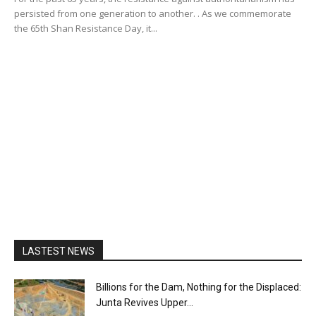
persisted from one generation to another. . As we commemorate
the 65th Shan Resistance Day, it...
LASTEST NEWS
Billions for the Dam, Nothing for the Displaced:
Junta Revives Upper...