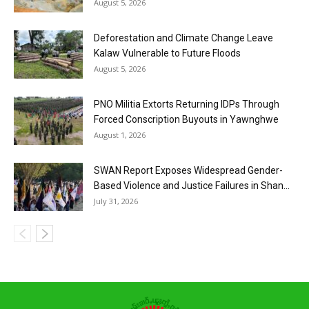
August 5, 2026
Deforestation and Climate Change Leave
Kalaw Vulnerable to Future Floods
August 5, 2026
PNO Militia Extorts Returning IDPs Through
Forced Conscription Buyouts in Yawnghwe
August 1, 2026
SWAN Report Exposes Widespread Gender-
Based Violence and Justice Failures in Shan...
July 31, 2026