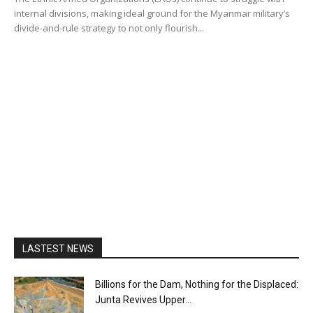
internal divisions, making ideal ground for the Myanmar military’s
divide-and-rule strategy to not only flourish...
LASTEST NEWS
Billions for the Dam, Nothing for the Displaced:
Junta Revives Upper...