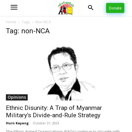
Donate
Home
Tags
Non-NCA
Tag: non-NCA
Opinions
Ethnic Disunity: A Trap of Myanmar
Military’s Divide-and-Rule Strategy
Hurn Kayang
-
October 31, 2023
The Ethnic Armed Organizations (EAOs) continue to struggle with