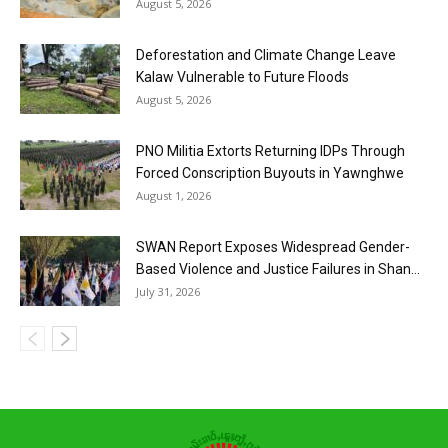
August 5, 2026
Deforestation and Climate Change Leave
Kalaw Vulnerable to Future Floods
August 5, 2026
PNO Militia Extorts Returning IDPs Through
Forced Conscription Buyouts in Yawnghwe
August 1, 2026
SWAN Report Exposes Widespread Gender-
Based Violence and Justice Failures in Shan...
July 31, 2026