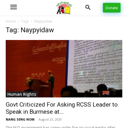
Donate
Home
Tags
Naypyidaw
Tag: Naypyidaw
Human Rights
Govt Criticized For Asking RCSS Leader to
Speak in Burmese at...
NANG SENG NOM
-
August 23, 2020
The NLD government has come under fire on social media after