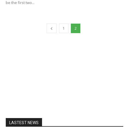
be the first two...
1
2
LASTEST NEWS