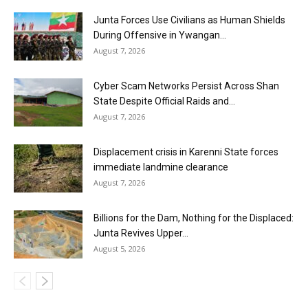
Junta Forces Use Civilians as Human Shields
During Offensive in Ywangan...
August 7, 2026
Cyber Scam Networks Persist Across Shan
State Despite Official Raids and...
August 7, 2026
Displacement crisis in Karenni State forces
immediate landmine clearance
August 7, 2026
Billions for the Dam, Nothing for the Displaced:
Junta Revives Upper...
August 5, 2026