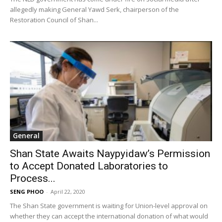
allegedly making General Yawd Serk, chairperson of the
Restoration Council of Shan...
General
Shan State Awaits Naypyidaw’s Permission
to Accept Donated Laboratories to
Process...
SENG PHOO
-
April 22, 2020
The Shan State government is waiting for Union-level approval on
whether they can accept the international donation of what would