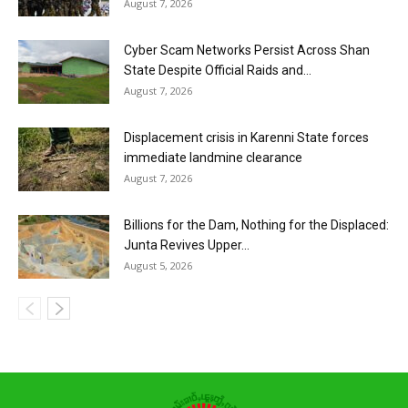
August 7, 2026
Cyber Scam Networks Persist Across Shan
State Despite Official Raids and...
August 7, 2026
Displacement crisis in Karenni State forces
immediate landmine clearance
August 7, 2026
Billions for the Dam, Nothing for the Displaced:
Junta Revives Upper...
August 5, 2026