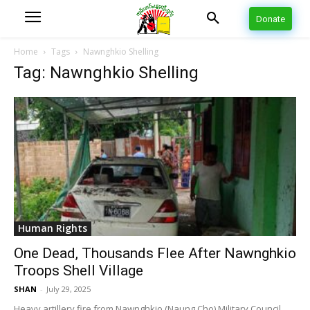
Donate
Home
Tags
Nawnghkio Shelling
Tag: Nawnghkio Shelling
Human Rights
One Dead, Thousands Flee After Nawnghkio
Troops Shell Village
SHAN
-
July 29, 2025
Heavy artillery fire from Nawnghkio (Naung Cho) Military Council