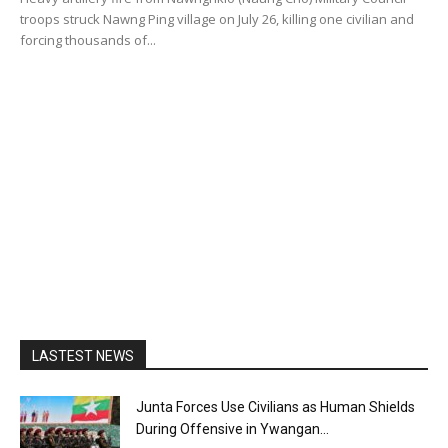
troops struck Nawng Ping village on July 26, killing one civilian and
forcing thousands of...
LASTEST NEWS
Junta Forces Use Civilians as Human Shields
During Offensive in Ywangan...