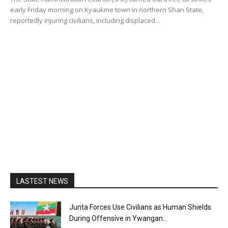
early Friday morning on Kyaukme town in northern Shan State,
reportedly injuring civilians, including displaced...
LASTEST NEWS
Junta Forces Use Civilians as Human Shields
During Offensive in Ywangan...