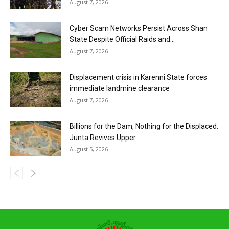
August 7, 2026
Cyber Scam Networks Persist Across Shan
State Despite Official Raids and...
August 7, 2026
Displacement crisis in Karenni State forces
immediate landmine clearance
August 7, 2026
Billions for the Dam, Nothing for the Displaced:
Junta Revives Upper...
August 5, 2026