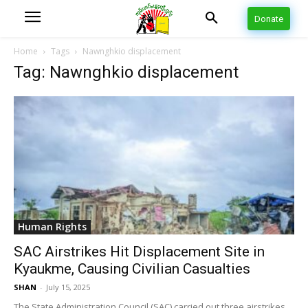
Donate
Home
Tags
Nawnghkio displacement
Tag: Nawnghkio displacement
Human Rights
SAC Airstrikes Hit Displacement Site in
Kyaukme, Causing Civilian Casualties
SHAN
-
July 15, 2025
The State Administration Council (SAC) carried out three airstrikes