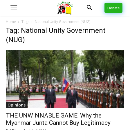
Donate
Home
Tags
National Unity Government (NUG)
Tag: National Unity Government
(NUG)
Opinions
THE UNWINNABLE GAME: Why the
Myanmar Junta Cannot Buy Legitimacy