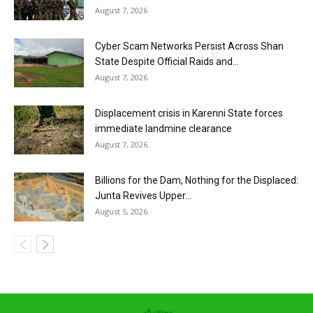
August 7, 2026
Cyber Scam Networks Persist Across Shan
State Despite Official Raids and...
August 7, 2026
Displacement crisis in Karenni State forces
immediate landmine clearance
August 7, 2026
Billions for the Dam, Nothing for the Displaced:
Junta Revives Upper...
August 5, 2026