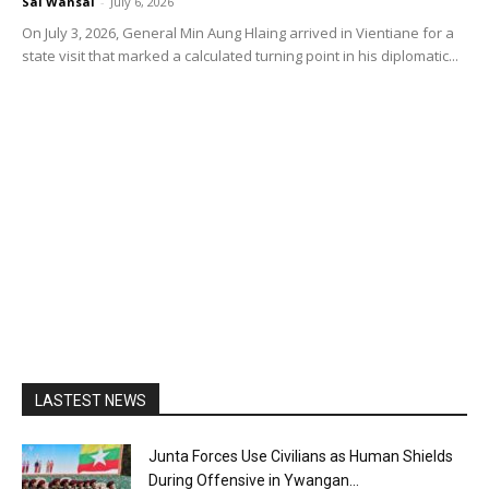
Sai Wansai
-
July 6, 2026
On July 3, 2026, General Min Aung Hlaing arrived in Vientiane for a
state visit that marked a calculated turning point in his diplomatic...
LASTEST NEWS
Junta Forces Use Civilians as Human Shields
During Offensive in Ywangan...