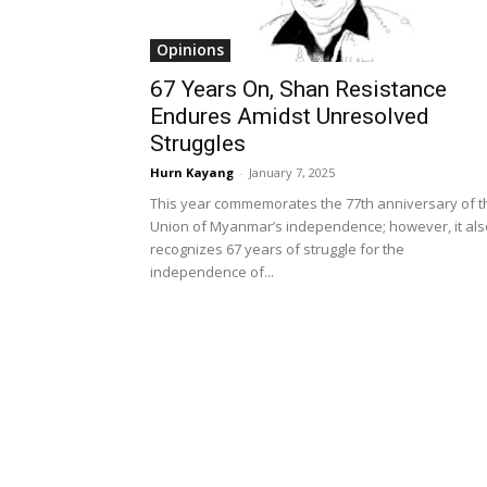
Opinions
67 Years On, Shan Resistance
Endures Amidst Unresolved
Struggles
Hurn Kayang
-
January 7, 2025
This year commemorates the 77th anniversary of t
Union of Myanmar’s independence; however, it als
recognizes 67 years of struggle for the
independence of...