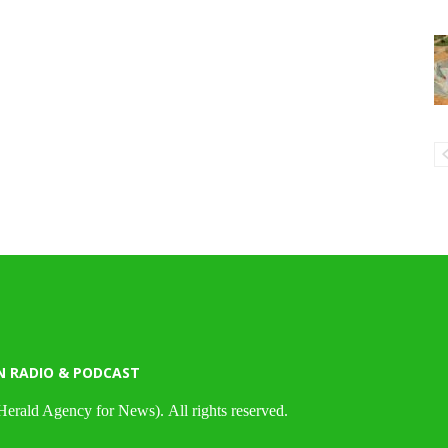
N RADIO & PODCAST
Herald Agency for News). All rights reserved.