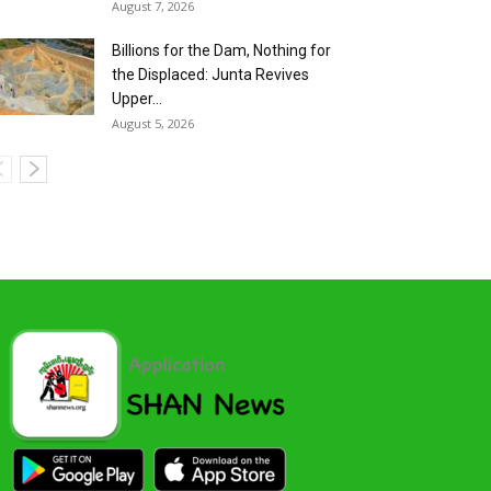
August 7, 2026
Billions for the Dam, Nothing for
the Displaced: Junta Revives
Upper...
August 5, 2026