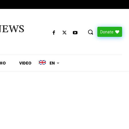
NEWS
Donate
DIO
VIDEO
EN