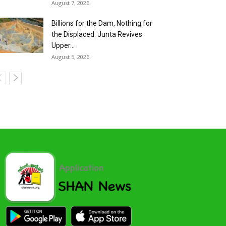
August 7, 2026
Billions for the Dam, Nothing for
the Displaced: Junta Revives
Upper...
August 5, 2026