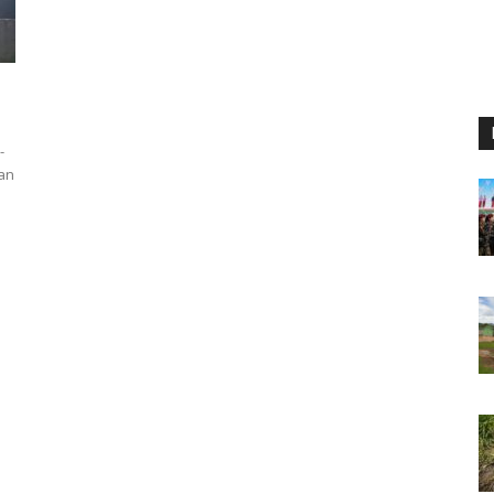
-
han