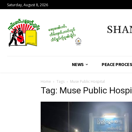
Saturday, August 8, 2026
SHA
NEWS
PEACE PROCE
Home
Tags
Muse Public Hospital
Tag: Muse Public Hospi