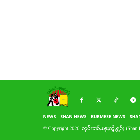
NEWS
SHAN NEWS
BURMESE NEWS
SHA
© Copyright 2026. ၸုမ်းၶၢဝ်ႇၽူႈတွႆႇႁွၵ်ႈ (Shan 