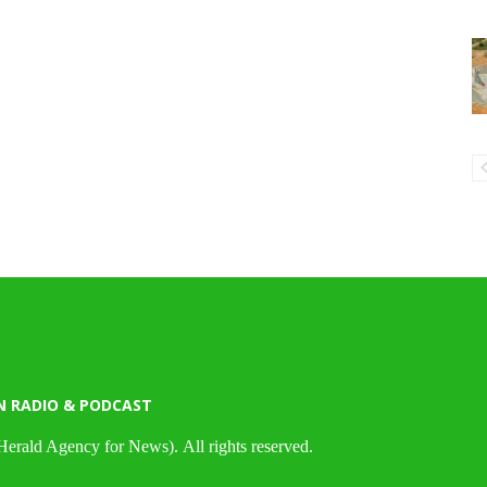
N RADIO & PODCAST
Herald Agency for News). All rights reserved.