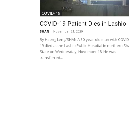
COVID-19
COVID-19 Patient Dies in Lashio
SHAN
-
November 21, 2020
By Hseng Leng/SHAN A 30-year-old man with COVID
19 died at the Lashio Public Hospital in northern S
State on Wednesday, November 18. He was
transferred...