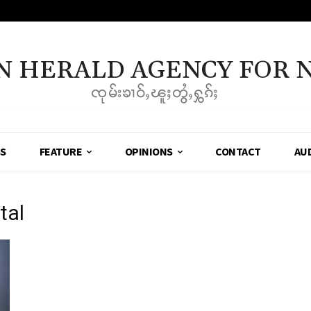
N HERALD AGENCY FOR 
ၸုမ်းၶၢဝ်ႇၽူႈတွႆႇႁွၵ်ႈ
SS
FEATURE
OPINIONS
CONTACT
AU
tal