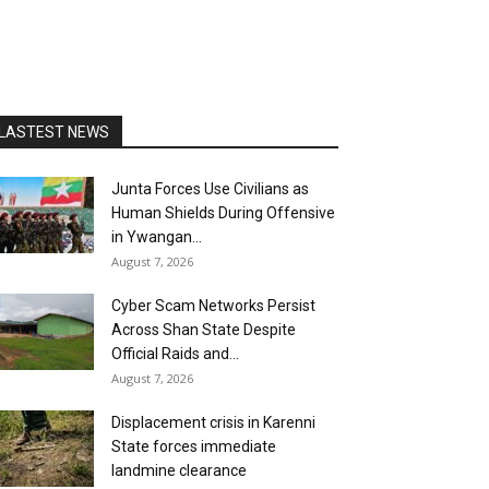
LASTEST NEWS
Junta Forces Use Civilians as
Human Shields During Offensive
in Ywangan...
August 7, 2026
Cyber Scam Networks Persist
Across Shan State Despite
Official Raids and...
August 7, 2026
Displacement crisis in Karenni
State forces immediate
landmine clearance