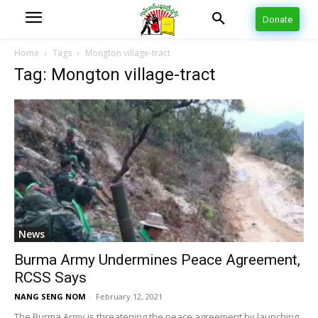
Donate
Home
Tags
Mongton village-tract
Tag: Mongton village-tract
News
Burma Army Undermines Peace Agreement,
RCSS Says
NANG SENG NOM
-
February 12, 2021
The Burma Army is threatening the peace agreement by launching