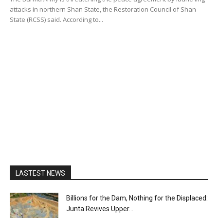
attacks in northern Shan State, the Restoration Council of Shan
State (RCSS) said. According to...
LASTEST NEWS
Billions for the Dam, Nothing for the Displaced:
Junta Revives Upper...