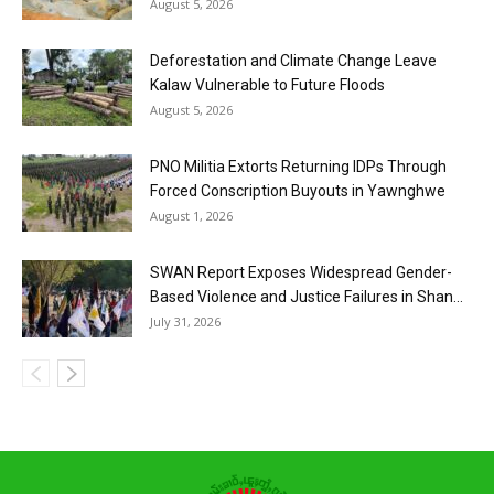
August 5, 2026
Deforestation and Climate Change Leave
Kalaw Vulnerable to Future Floods
August 5, 2026
PNO Militia Extorts Returning IDPs Through
Forced Conscription Buyouts in Yawnghwe
August 1, 2026
SWAN Report Exposes Widespread Gender-
Based Violence and Justice Failures in Shan...
July 31, 2026