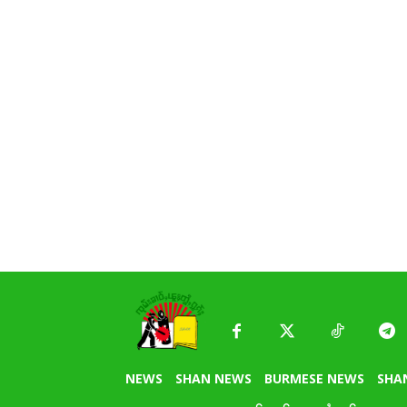
NEWS
SHAN NEWS
BURMESE NEWS
SHA