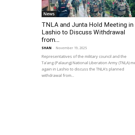
News
TNLA and Junta Hold Meeting in
Lashio to Discuss Withdrawal
from...
SHAN
-
November 19, 2025
Representatives of the military council and the
Ta’ang (Palaung) National Liberation Army (TNLA) m
again in Lashio to discuss the TNLA’s planned
withdrawal from...