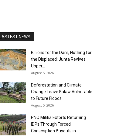
LASTEST NEWS
Billions for the Dam, Nothing for
the Displaced: Junta Revives
Upper...
August 5, 2026
Deforestation and Climate
Change Leave Kalaw Vulnerable
to Future Floods
August 5, 2026
PNO Militia Extorts Returning
IDPs Through Forced
Conscription Buyouts in