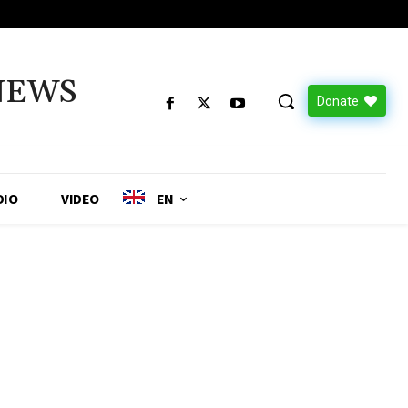
NEWS
Donate
DIO
VIDEO
EN