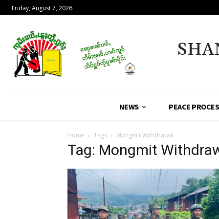
Friday, August 7, 2026
SHA
NEWS
PEACE PROCE
Home
Tags
Mongmit Withdrawal
Tag: Mongmit Withdra