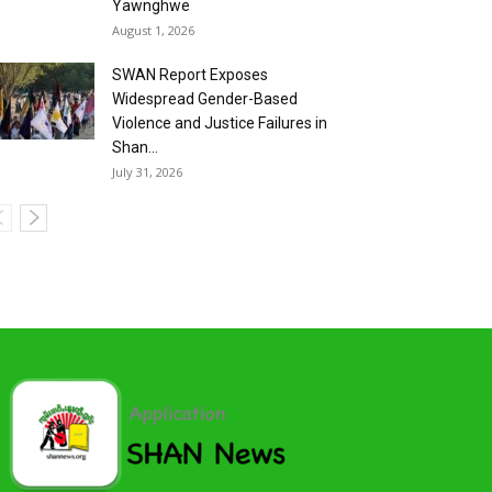
Yawnghwe
August 1, 2026
SWAN Report Exposes
Widespread Gender-Based
Violence and Justice Failures in
Shan...
July 31, 2026