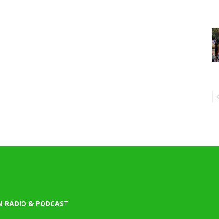
N RADIO & PODCAST