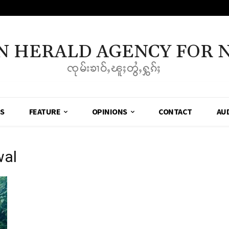
N HERALD AGENCY FOR 
ၸုမ်းၶၢဝ်ႇၽူႈတွႆႇႁွၵ်ႈ
SS
FEATURE
OPINIONS
CONTACT
AU
wal