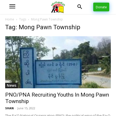
Donate
Home
Tags
Mong Pawn Township
Tag: Mong Pawn Township
News
PNO/PNA Recruiting Youths In Mong Pawn
Township
SHAN
-
June 15, 2022
The Pa'O National Organisation (PNO), the political wing of the Pa-O