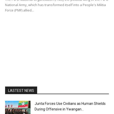
National Army, which has transformed itself into a People's Militia
Force (PMF) allied...
LASTEST NEWS
Junta Forces Use Civilians as Human Shields
During Offensive in Ywangan...