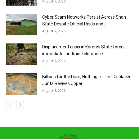
August 7, 2026
Cyber Scam Networks Persist Across Shan
State Despite Official Raids and...
August 7, 2026
Displacement crisis in Karenni State forces
immediate landmine clearance
August 7, 2026
Billions for the Dam, Nothing for the Displaced:
Junta Revives Upper...
August 5, 2026