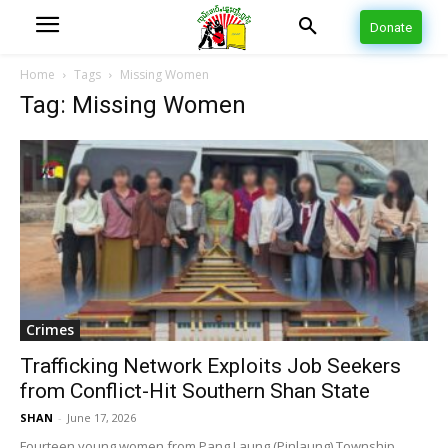
Donate
Home
Tags
Missing Women
Tag: Missing Women
Crimes
Trafficking Network Exploits Job Seekers
from Conflict-Hit Southern Shan State
SHAN
-
June 17, 2026
Fourteen young women from Pang Laung (Pinlaung) Township