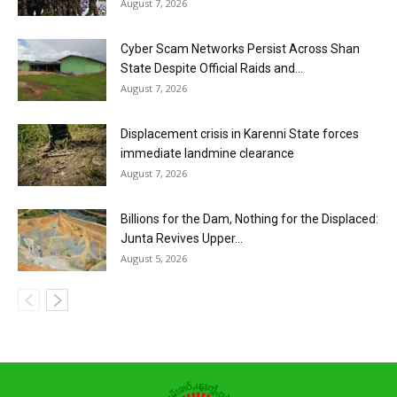
August 7, 2026
Cyber Scam Networks Persist Across Shan
State Despite Official Raids and...
August 7, 2026
Displacement crisis in Karenni State forces
immediate landmine clearance
August 7, 2026
Billions for the Dam, Nothing for the Displaced:
Junta Revives Upper...
August 5, 2026