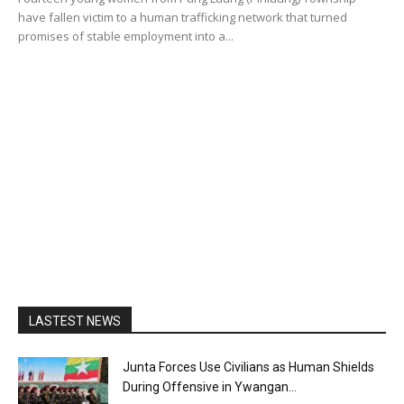
have fallen victim to a human trafficking network that turned
promises of stable employment into a...
LASTEST NEWS
Junta Forces Use Civilians as Human Shields
During Offensive in Ywangan...