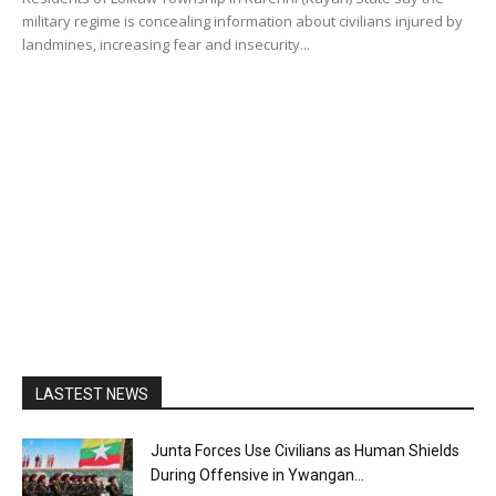
military regime is concealing information about civilians injured by
landmines, increasing fear and insecurity...
LASTEST NEWS
Junta Forces Use Civilians as Human Shields
During Offensive in Ywangan...