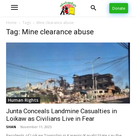
Donate
Home
Tags
Mine clearance abuse
Tag: Mine clearance abuse
Human Rights
Junta Conceals Landmine Casualties in
Loikaw as Civilians Live in Fear
SHAN
-
November 11, 2025
Residents of Loikaw Township in Karenni (Kayah) State say the