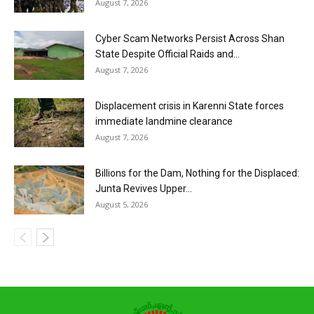
August 7, 2026
Cyber Scam Networks Persist Across Shan
State Despite Official Raids and...
August 7, 2026
Displacement crisis in Karenni State forces
immediate landmine clearance
August 7, 2026
Billions for the Dam, Nothing for the Displaced:
Junta Revives Upper...
August 5, 2026