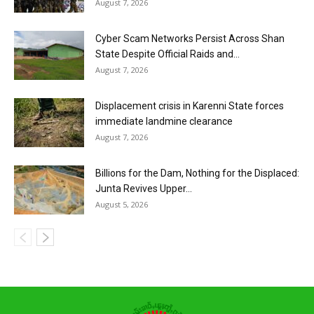
August 7, 2026
Cyber Scam Networks Persist Across Shan
State Despite Official Raids and...
August 7, 2026
Displacement crisis in Karenni State forces
immediate landmine clearance
August 7, 2026
Billions for the Dam, Nothing for the Displaced:
Junta Revives Upper...
August 5, 2026