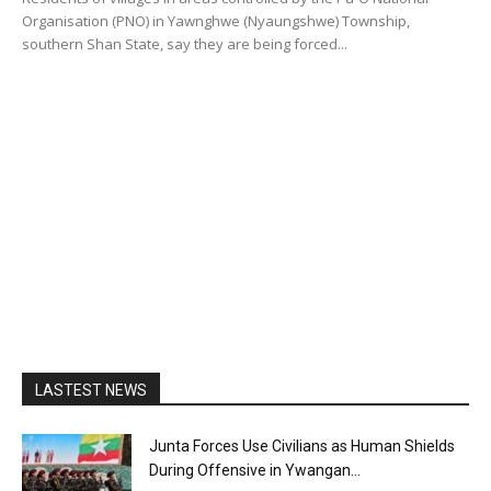
Organisation (PNO) in Yawnghwe (Nyaungshwe) Township,
southern Shan State, say they are being forced...
LASTEST NEWS
Junta Forces Use Civilians as Human Shields
During Offensive in Ywangan...