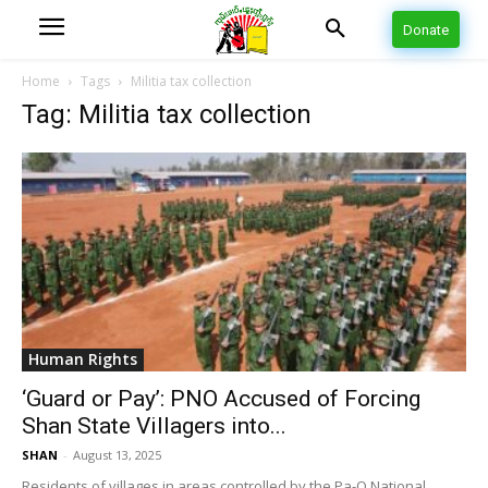
Donate
Home
Tags
Militia tax collection
Tag: Militia tax collection
Human Rights
‘Guard or Pay’: PNO Accused of Forcing
Shan State Villagers into...
SHAN
-
August 13, 2025
Residents of villages in areas controlled by the Pa-O National