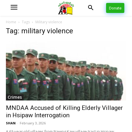
Donate
Home
Tags
Military violence
Tag: military violence
Crimes
MNDAA Accused of Killing Elderly Villager
in Hsipaw Interrogation
SHAN
-
February 3, 2026
A 63-year-old villager from Nawng Kaw village tract in Hsipaw