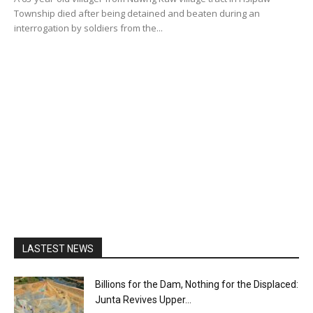
Township died after being detained and beaten during an
interrogation by soldiers from the...
LASTEST NEWS
Billions for the Dam, Nothing for the Displaced:
Junta Revives Upper...