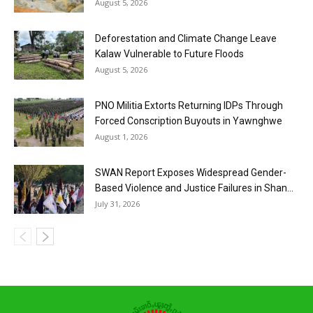
August 5, 2026
Deforestation and Climate Change Leave
Kalaw Vulnerable to Future Floods
August 5, 2026
PNO Militia Extorts Returning IDPs Through
Forced Conscription Buyouts in Yawnghwe
August 1, 2026
SWAN Report Exposes Widespread Gender-
Based Violence and Justice Failures in Shan...
July 31, 2026