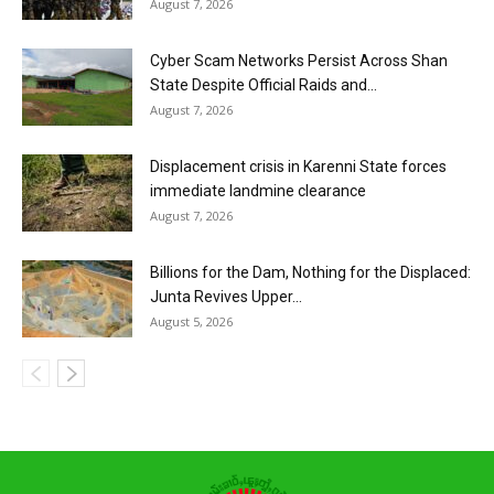
August 7, 2026
Cyber Scam Networks Persist Across Shan
State Despite Official Raids and...
August 7, 2026
Displacement crisis in Karenni State forces
immediate landmine clearance
August 7, 2026
Billions for the Dam, Nothing for the Displaced:
Junta Revives Upper...
August 5, 2026