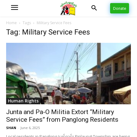
Donate
Home
Tags
Military Service Fees
Tag: Military Service Fees
Human Rights
Junta and Pa-O Militia Extort “Military
Service Fees” from Panglong Residents
SHAN
-
June 6, 2025
Local residents in Panglong (ပၢင်လွင်း Pinlaung) Township are being