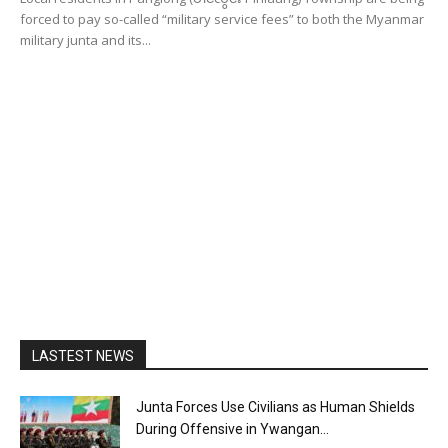
forced to pay so-called “military service fees” to both the Myanmar
military junta and its...
LASTEST NEWS
Junta Forces Use Civilians as Human Shields
During Offensive in Ywangan...