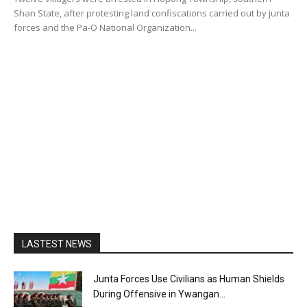
Shan State, after protesting land confiscations carried out by junta
forces and the Pa-O National Organization...
LASTEST NEWS
Junta Forces Use Civilians as Human Shields
During Offensive in Ywangan...