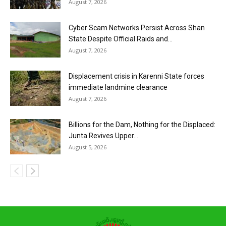
August 7, 2026
Cyber Scam Networks Persist Across Shan
State Despite Official Raids and...
August 7, 2026
Displacement crisis in Karenni State forces
immediate landmine clearance
August 7, 2026
Billions for the Dam, Nothing for the Displaced:
Junta Revives Upper...
August 5, 2026