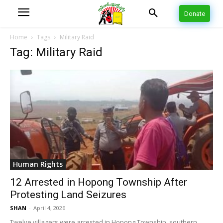
Donate
Home
Tags
Military Raid
Tag: Military Raid
Human Rights
12 Arrested in Hopong Township After
Protesting Land Seizures
SHAN
-
April 4, 2026
Twelve villagers were arrested in Hopong Township, southern