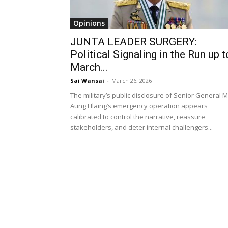
Opinions
JUNTA LEADER SURGERY:
Political Signaling in the Run up t
March...
Sai Wansai
-
March 26, 2026
The military’s public disclosure of Senior General M
Aung Hlaing’s emergency operation appears
calibrated to control the narrative, reassure
stakeholders, and deter internal challengers...