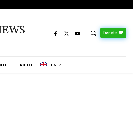
NEWS
Donate
DIO
VIDEO
EN