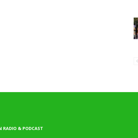
N RADIO & PODCAST