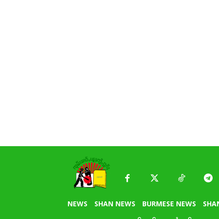
NEWS
SHAN NEWS
BURMESE NEWS
SHA