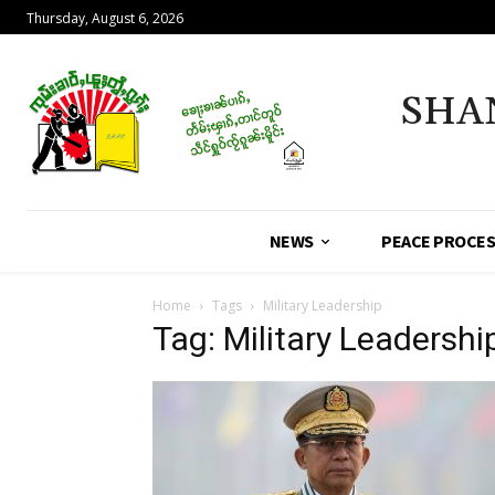
Thursday, August 6, 2026
SHA
NEWS
PEACE PROCE
Home
Tags
Military Leadership
Tag: Military Leadershi