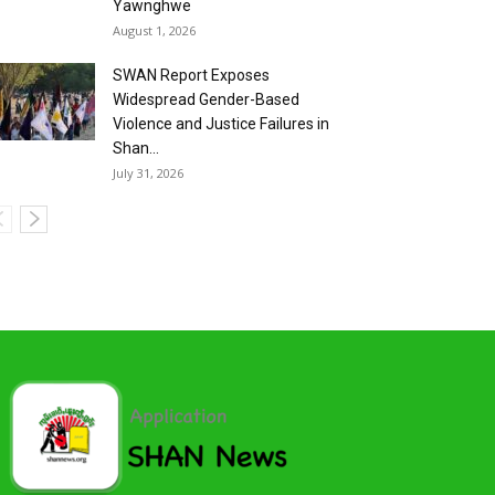
Yawnghwe
August 1, 2026
SWAN Report Exposes
Widespread Gender-Based
Violence and Justice Failures in
Shan...
July 31, 2026