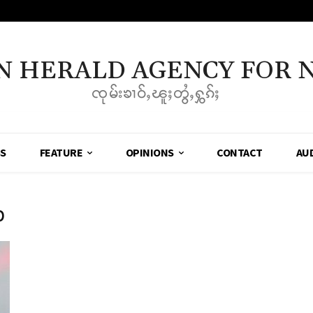
N HERALD AGENCY FOR 
ၸုမ်းၶၢဝ်ႇၽူႈတွႆႇႁွၵ်ႈ
SS
FEATURE
OPINIONS
CONTACT
AU
p