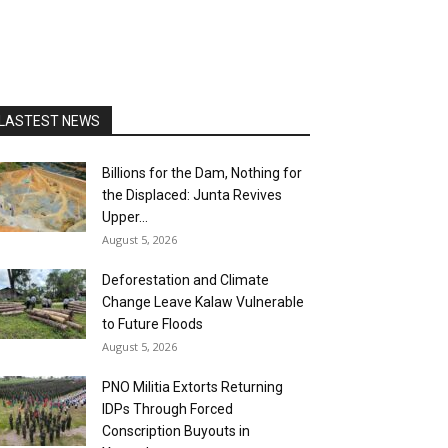
LASTEST NEWS
Billions for the Dam, Nothing for
the Displaced: Junta Revives
Upper...
August 5, 2026
Deforestation and Climate
Change Leave Kalaw Vulnerable
to Future Floods
August 5, 2026
PNO Militia Extorts Returning
IDPs Through Forced
Conscription Buyouts in