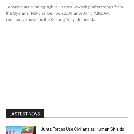
Tensions are running high in Hsenwi Township after troops from
the Myanmar National Democratic Alliance Army (MNDAA),
commonly known as the Kokang Army, detained...
LASTEST NEWS
Junta Forces Use Civilians as Human Shields