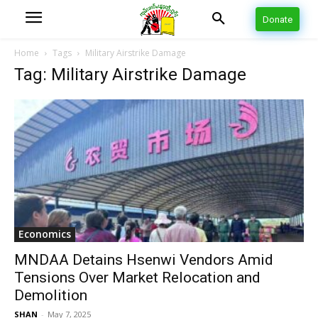
Donate
Home
Tags
Military Airstrike Damage
Tag: Military Airstrike Damage
Economics
MNDAA Detains Hsenwi Vendors Amid
Tensions Over Market Relocation and
Demolition
SHAN
-
May 7, 2025