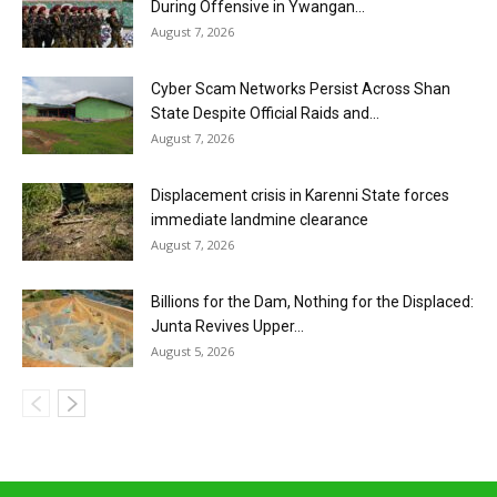
During Offensive in Ywangan...
August 7, 2026
Cyber Scam Networks Persist Across Shan
State Despite Official Raids and...
August 7, 2026
Displacement crisis in Karenni State forces
immediate landmine clearance
August 7, 2026
Billions for the Dam, Nothing for the Displaced:
Junta Revives Upper...
August 5, 2026