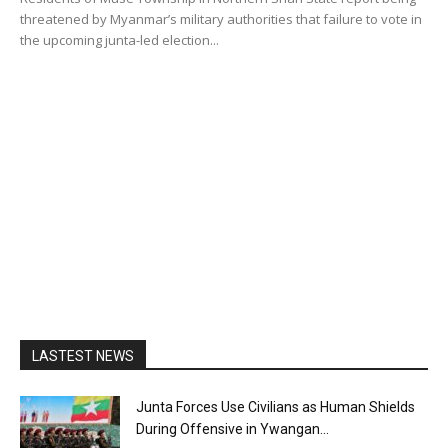
threatened by Myanmar’s military authorities that failure to vote in
the upcoming junta-led election...
LASTEST NEWS
Junta Forces Use Civilians as Human Shields
During Offensive in Ywangan...