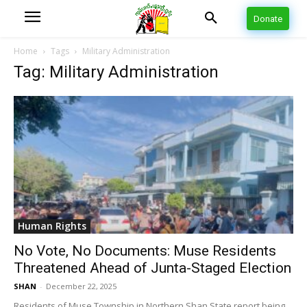
Donate
Home
Tags
Military Administration
Tag: Military Administration
Human Rights
No Vote, No Documents: Muse Residents
Threatened Ahead of Junta-Staged Election
SHAN
-
December 22, 2025
Residents of Muse Township in Northern Shan State report being