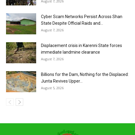
August 7, 2026
Cyber Scam Networks Persist Across Shan
State Despite Official Raids and...
August 7, 2026
Displacement crisis in Karenni State forces
immediate landmine clearance
August 7, 2026
Billions for the Dam, Nothing for the Displaced:
Junta Revives Upper...
August 5, 2026