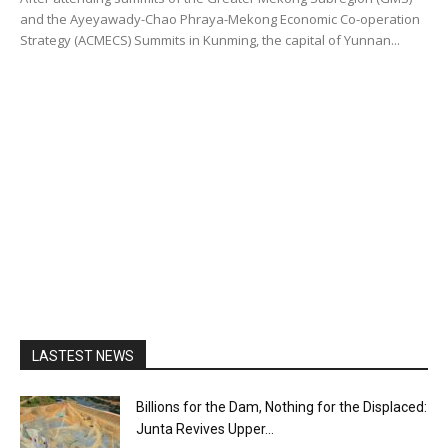
and the Ayeyawady-Chao Phraya-Mekong Economic Co-operation
Strategy (ACMECS) Summits in Kunming, the capital of Yunnan...
LASTEST NEWS
Billions for the Dam, Nothing for the Displaced:
Junta Revives Upper...