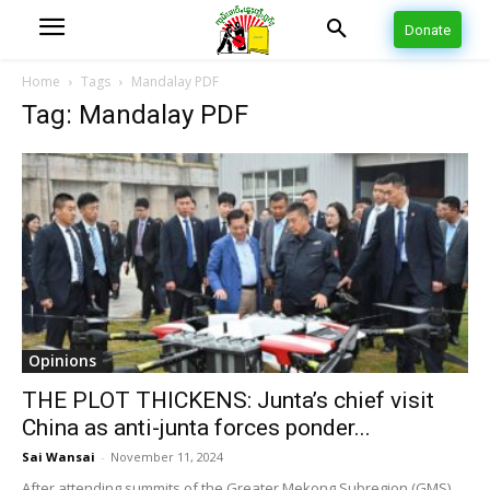
Donate
Home
Tags
Mandalay PDF
Tag: Mandalay PDF
Opinions
THE PLOT THICKENS: Junta’s chief visit
China as anti-junta forces ponder...
Sai Wansai
-
November 11, 2024
After attending summits of the Greater Mekong Subregion (GMS)