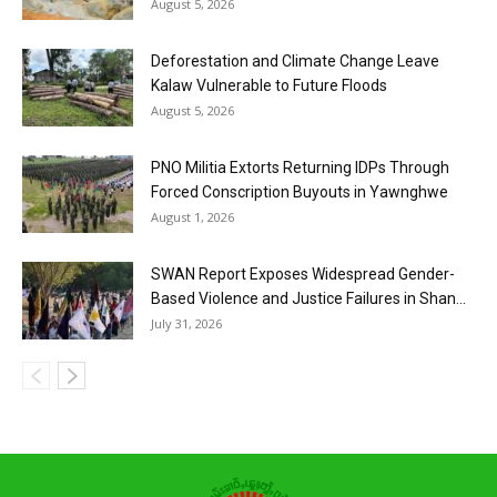
August 5, 2026
Deforestation and Climate Change Leave
Kalaw Vulnerable to Future Floods
August 5, 2026
PNO Militia Extorts Returning IDPs Through
Forced Conscription Buyouts in Yawnghwe
August 1, 2026
SWAN Report Exposes Widespread Gender-
Based Violence and Justice Failures in Shan...
July 31, 2026