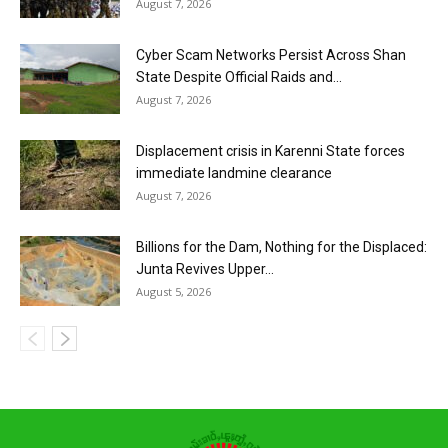
August 7, 2026
Cyber Scam Networks Persist Across Shan
State Despite Official Raids and...
August 7, 2026
Displacement crisis in Karenni State forces
immediate landmine clearance
August 7, 2026
Billions for the Dam, Nothing for the Displaced:
Junta Revives Upper...
August 5, 2026