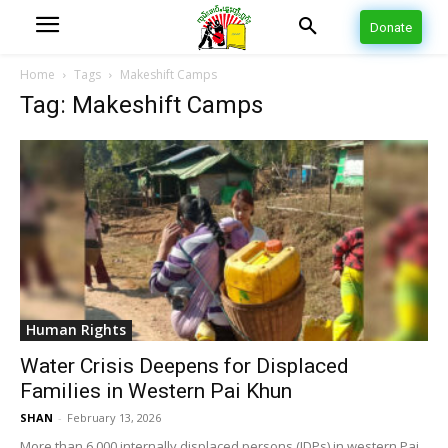
Donate
Home
Tags
Makeshift Camps
Tag: Makeshift Camps
Human Rights
Water Crisis Deepens for Displaced
Families in Western Pai Khun
SHAN
-
February 13, 2026
More than 6,000 internally displaced persons (IDPs) in western Pai