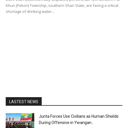
Khun (Pekon) Township, southern Shan State, are facing a critical
shortage of drinking water...
LASTEST NEWS
Junta Forces Use Civilians as Human Shields
During Offensive in Ywangan...