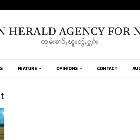
N HERALD AGENCY FOR 
ၸုမ်းၶၢဝ်ႇၽူႈတွႆႇႁွၵ်ႈ
SS
FEATURE
OPINIONS
CONTACT
AU
t