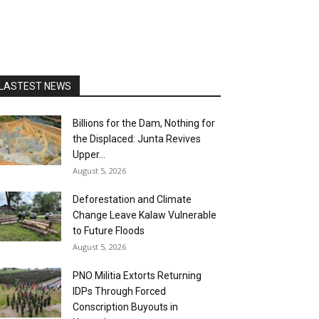
LASTEST NEWS
Billions for the Dam, Nothing for
the Displaced: Junta Revives
Upper...
August 5, 2026
Deforestation and Climate
Change Leave Kalaw Vulnerable
to Future Floods
August 5, 2026
PNO Militia Extorts Returning
IDPs Through Forced
Conscription Buyouts in