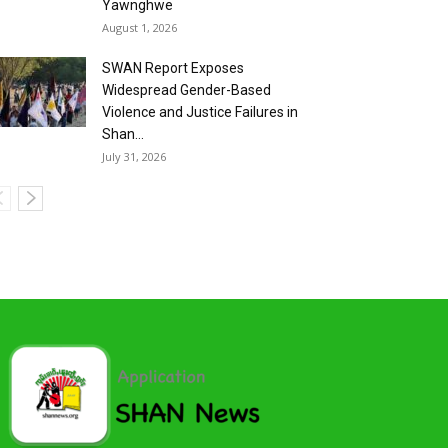
Yawnghwe
August 1, 2026
SWAN Report Exposes
Widespread Gender-Based
Violence and Justice Failures in
Shan...
July 31, 2026