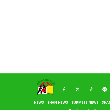
NEWS
SHAN NEWS
BURMESE NEWS
SHA