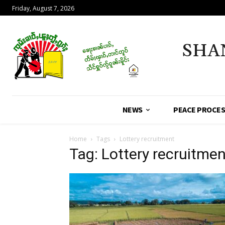
Friday, August 7, 2026
SHA
NEWS
PEACE PROCE
Home
Tags
Lottery recruitment
Tag: Lottery recruitmen