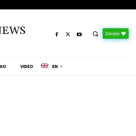
NEWS
Donate
DIO
VIDEO
EN