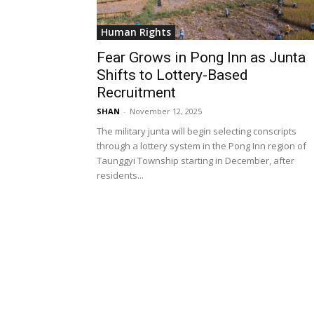
Human Rights
Fear Grows in Pong Inn as Junta
Shifts to Lottery-Based
Recruitment
SHAN
-
November 12, 2025
The military junta will begin selecting conscripts
through a lottery system in the Pong Inn region of
Taunggyi Township starting in December, after
residents...