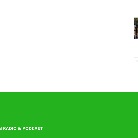
N RADIO & PODCAST