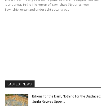
is underway in the Inle region of Yawnghwe (Nyaungshwe)
Township, organized under tight security by...
LASTEST NEWS
Billions for the Dam, Nothing for the Displaced:
Junta Revives Upper...