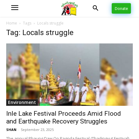
Donate
Home
Tags
Locals struggle
Tag: Locals struggle
Environment
Inle Lake Festival Proceeds Amid Flood
and Earthquake Recovery Struggles
SHAN
-
September 23, 2025
The annual Phaung Daw Oo Pagoda Festival (Thadingyut Festival)