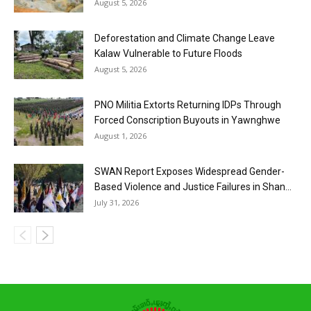
August 5, 2026
Deforestation and Climate Change Leave
Kalaw Vulnerable to Future Floods
August 5, 2026
PNO Militia Extorts Returning IDPs Through
Forced Conscription Buyouts in Yawnghwe
August 1, 2026
SWAN Report Exposes Widespread Gender-
Based Violence and Justice Failures in Shan...
July 31, 2026