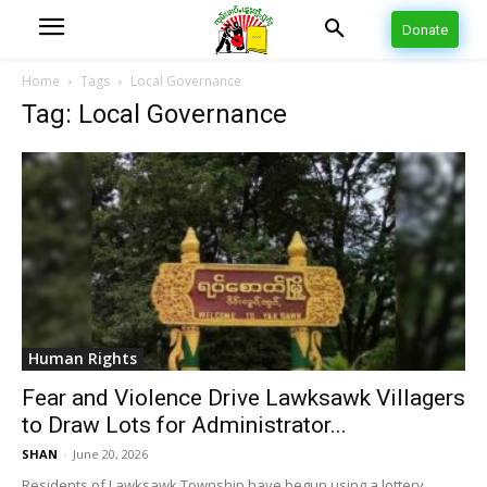
Donate
Home
Tags
Local Governance
Tag: Local Governance
Human Rights
Fear and Violence Drive Lawksawk Villagers
to Draw Lots for Administrator...
SHAN
-
June 20, 2026
Residents of Lawksawk Township have begun using a lottery