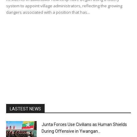
system to appoint village administrators, reflecting the growing
dangers associated with a position that has...
LASTEST NEWS
Junta Forces Use Civilians as Human Shields
During Offensive in Ywangan...