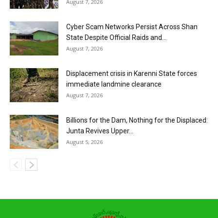
August 7, 2026
Cyber Scam Networks Persist Across Shan
State Despite Official Raids and...
August 7, 2026
Displacement crisis in Karenni State forces
immediate landmine clearance
August 7, 2026
Billions for the Dam, Nothing for the Displaced:
Junta Revives Upper...
August 5, 2026